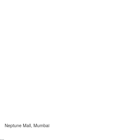
Neptune Mall, Mumbai