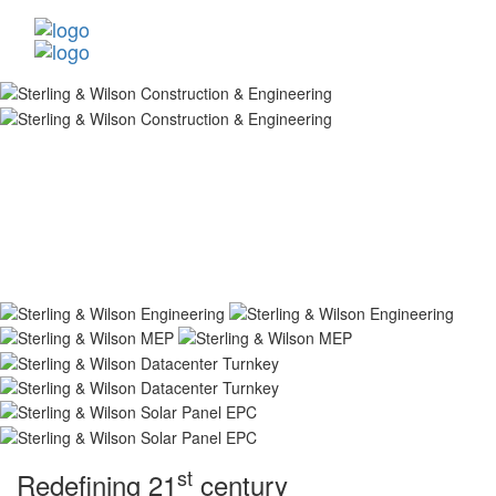
st
Redefining 21
century