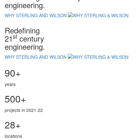
engineering.
WHY STERLING AND WILSON
Redefining
st
21
century
engineering.
WHY STERLING AND WILSON
90+
years
500+
projects in 2021-22
28+
locations