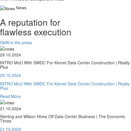
News
A reputation for
flawless execution
S&W in the press
29.10.2024
INTRO MoU With SWDC For Kemet Data Center Construction | Realty
Plus
29.10.2024
INTRO MoU With SWDC For Kemet Data Center Construction | Realty
Plus
Read More
21.10.2024
Sterling and Wilson Hives Off Data Center Business | The Economic
Times
21.10.2024