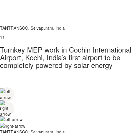
TANTRANSCO, Selvapuram, India
11
Turnkey MEP work in Cochin International
Airport, Kochi, India’s first airport to be
completely powered by solar energy
TANTRANSCO, Selvapuram, India