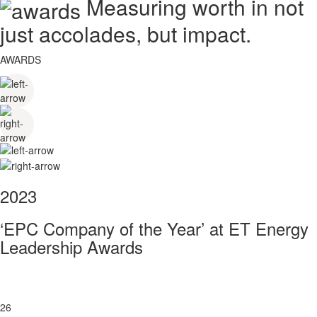
Measuring worth in not
just accolades, but impact.
AWARDS
2023
‘EPC Company of the Year’ at ET Energy
Leadership Awards
26