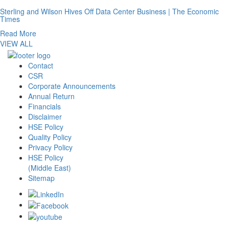
Sterling and Wilson Hives Off Data Center Business | The Economic
Times
Read More
VIEW ALL
Contact
CSR
Corporate Announcements
Annual Return
Financials
Disclaimer
HSE Policy
Quality Policy
Privacy Policy
HSE Policy
(Middle East)
Sitemap