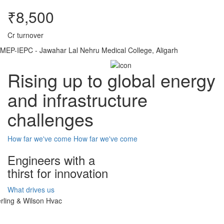
₹8,500
Cr turnover
MEP-IEPC - Jawahar Lal Nehru Medical College, Aligarh
Rising up to global energy
and infrastructure
challenges
How far we've come
How far we've come
Engineers with a
thirst for innovation
What drives us