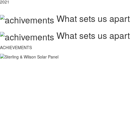
2021
What sets us apart
What sets us apart
ACHIEVEMENTS