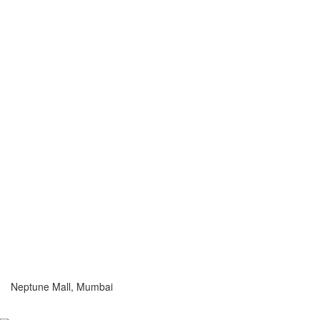
Neptune Mall, Mumbai