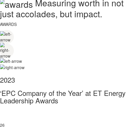
Measuring worth in not
just accolades, but impact.
AWARDS
2023
‘EPC Company of the Year’ at ET Energy
Leadership Awards
26