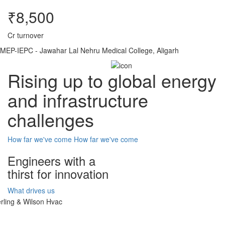
₹8,500
Cr turnover
MEP-IEPC - Jawahar Lal Nehru Medical College, Aligarh
Rising up to global energy
and infrastructure
challenges
How far we've come
How far we've come
Engineers with a
thirst for innovation
What drives us