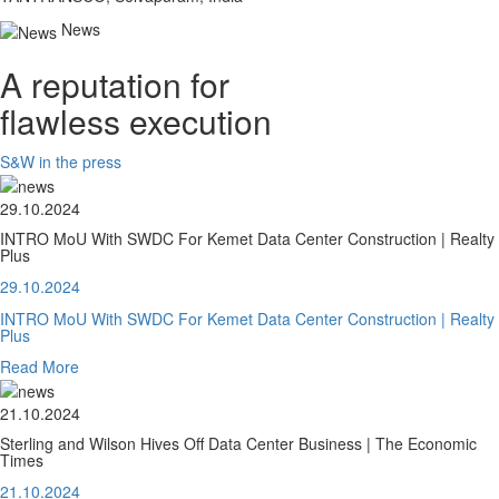
News
A reputation for
flawless execution
S&W in the press
29.10.2024
INTRO MoU With SWDC For Kemet Data Center Construction | Realty
Plus
29.10.2024
INTRO MoU With SWDC For Kemet Data Center Construction | Realty
Plus
Read More
21.10.2024
Sterling and Wilson Hives Off Data Center Business | The Economic
Times
21.10.2024