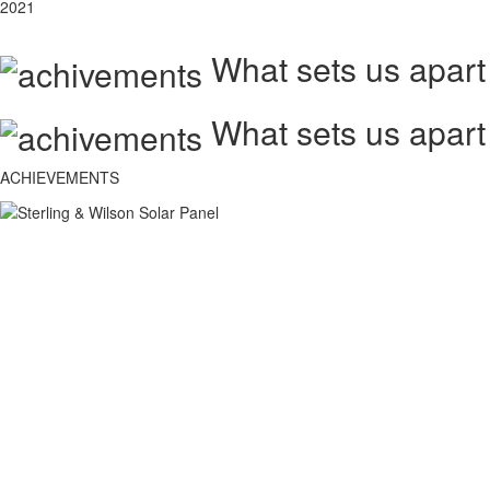
2021
What sets us apart
What sets us apart
ACHIEVEMENTS