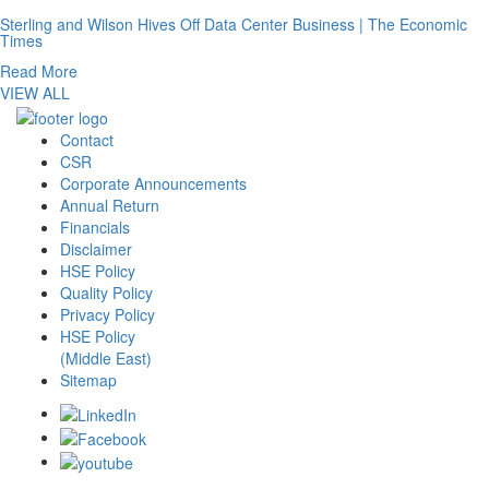
Sterling and Wilson Hives Off Data Center Business | The Economic
Times
Read More
VIEW ALL
Contact
CSR
Corporate Announcements
Annual Return
Financials
Disclaimer
HSE Policy
Quality Policy
Privacy Policy
HSE Policy
(Middle East)
Sitemap