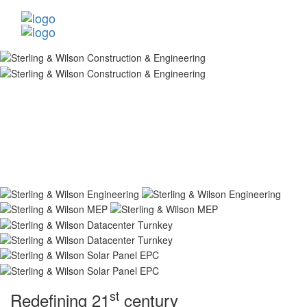
st
Redefining 21
century