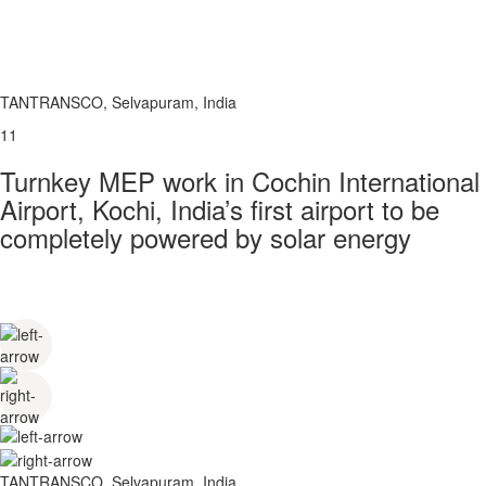
TANTRANSCO, Selvapuram, India
11
Turnkey MEP work in Cochin International
Airport, Kochi, India’s first airport to be
completely powered by solar energy
TANTRANSCO, Selvapuram, India