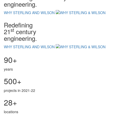
engineering.
WHY STERLING AND WILSON
Redefining
st
21
century
engineering.
WHY STERLING AND WILSON
90+
years
500+
projects in 2021-22
28+
locations