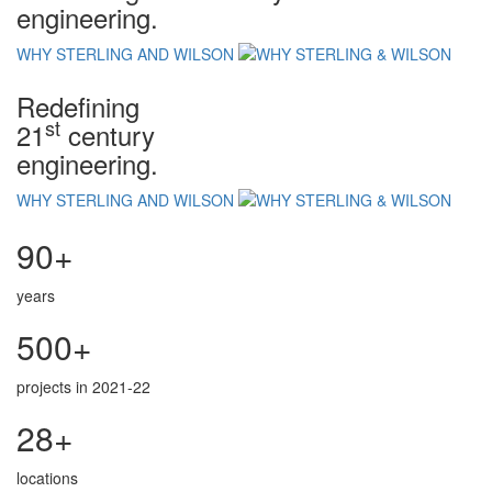
engineering.
WHY STERLING AND WILSON
Redefining
st
21
century
engineering.
WHY STERLING AND WILSON
90+
years
500+
projects in 2021-22
28+
locations