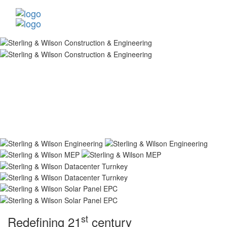
st
Redefining 21
century