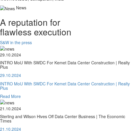
News
A reputation for
flawless execution
S&W in the press
29.10.2024
INTRO MoU With SWDC For Kemet Data Center Construction | Realty
Plus
29.10.2024
INTRO MoU With SWDC For Kemet Data Center Construction | Realty
Plus
Read More
21.10.2024
Sterling and Wilson Hives Off Data Center Business | The Economic
Times
21.10.2024