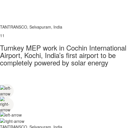
TANTRANSCO, Selvapuram, India
11
Turnkey MEP work in Cochin International
Airport, Kochi, India’s first airport to be
completely powered by solar energy
TANTRANSCO, Selvapuram, India