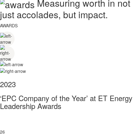
Measuring worth in not
just accolades, but impact.
AWARDS
2023
‘EPC Company of the Year’ at ET Energy
Leadership Awards
26