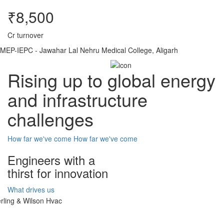
₹8,500
Cr turnover
MEP-IEPC - Jawahar Lal Nehru Medical College, Aligarh
Rising up to global energy
and infrastructure
challenges
How far we've come
How far we've come
Engineers with a
thirst for innovation
What drives us