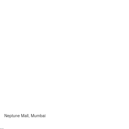
Neptune Mall, Mumbai