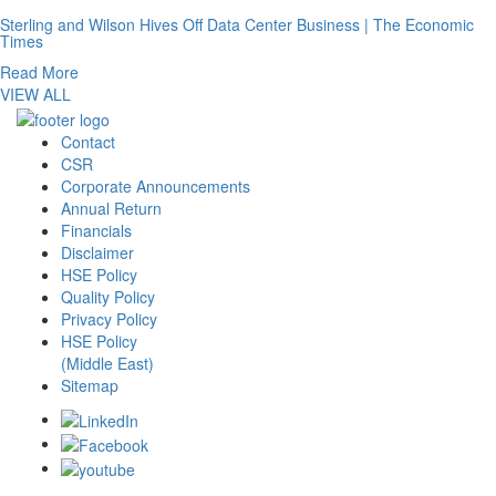
Sterling and Wilson Hives Off Data Center Business | The Economic
Times
Read More
VIEW ALL
Contact
CSR
Corporate Announcements
Annual Return
Financials
Disclaimer
HSE Policy
Quality Policy
Privacy Policy
HSE Policy
(Middle East)
Sitemap