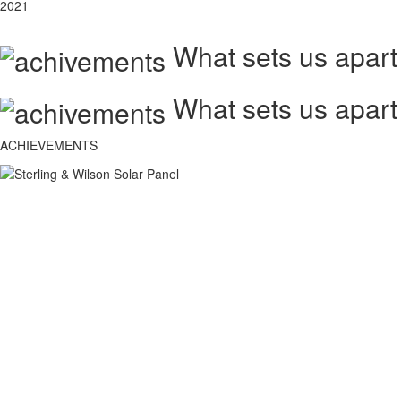
2021
What sets us apart
What sets us apart
ACHIEVEMENTS