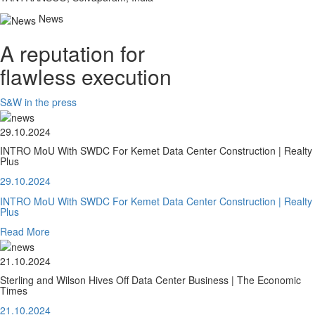
News
A reputation for
flawless execution
S&W in the press
29.10.2024
INTRO MoU With SWDC For Kemet Data Center Construction | Realty
Plus
29.10.2024
INTRO MoU With SWDC For Kemet Data Center Construction | Realty
Plus
Read More
21.10.2024
Sterling and Wilson Hives Off Data Center Business | The Economic
Times
21.10.2024