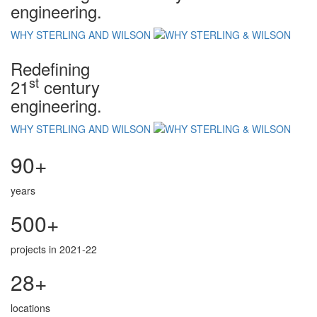
engineering.
WHY STERLING AND WILSON
Redefining
st
21
century
engineering.
WHY STERLING AND WILSON
90+
years
500+
projects in 2021-22
28+
locations