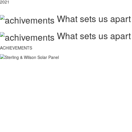
2021
What sets us apart
What sets us apart
ACHIEVEMENTS