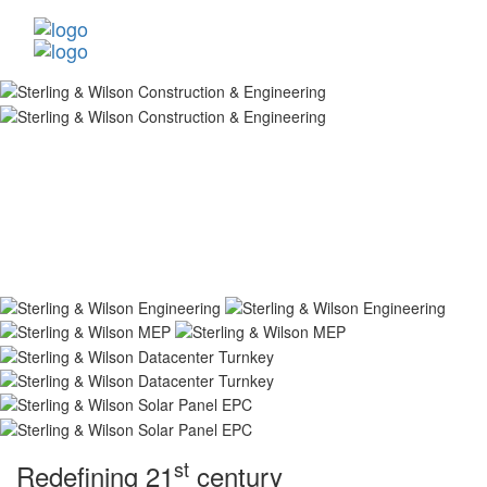
st
Redefining 21
century