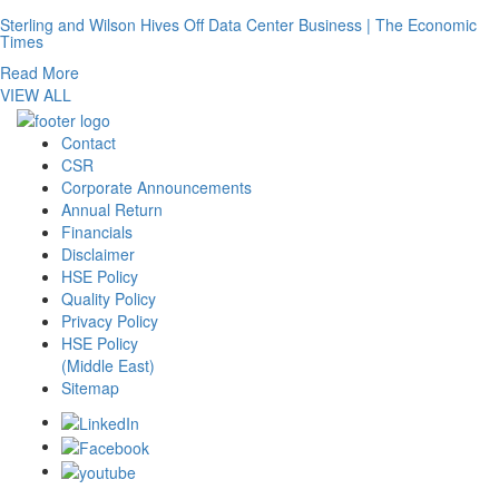
Sterling and Wilson Hives Off Data Center Business | The Economic
Times
Read More
VIEW ALL
Contact
CSR
Corporate Announcements
Annual Return
Financials
Disclaimer
HSE Policy
Quality Policy
Privacy Policy
HSE Policy
(Middle East)
Sitemap