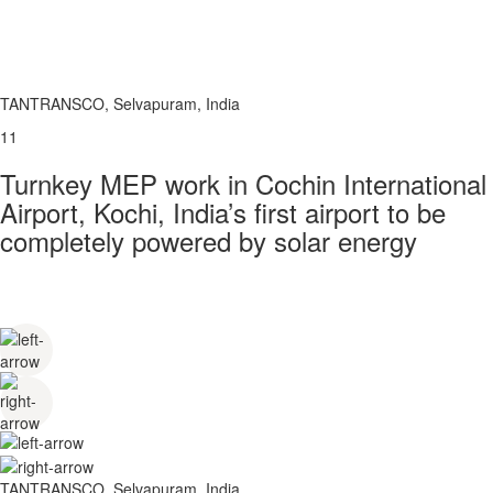
TANTRANSCO, Selvapuram, India
11
Turnkey MEP work in Cochin International
Airport, Kochi, India’s first airport to be
completely powered by solar energy
TANTRANSCO, Selvapuram, India