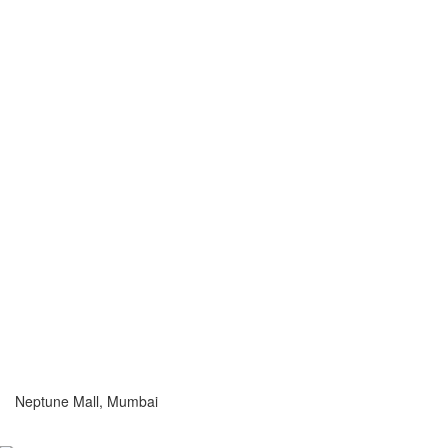
Neptune Mall, Mumbai