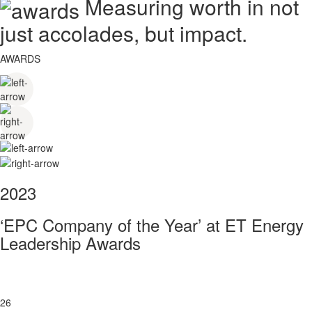
Measuring worth in not
just accolades, but impact.
AWARDS
2023
‘EPC Company of the Year’ at ET Energy
Leadership Awards
26