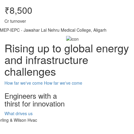
₹8,500
Cr turnover
MEP-IEPC - Jawahar Lal Nehru Medical College, Aligarh
Rising up to global energy
and infrastructure
challenges
How far we've come
How far we've come
Engineers with a
thirst for innovation
What drives us