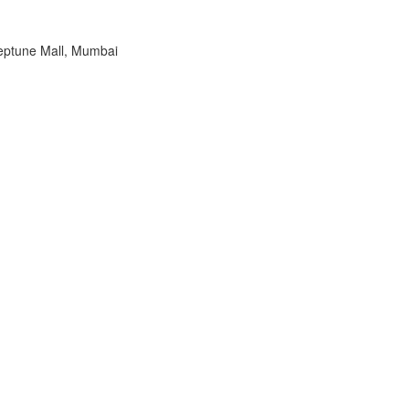
eptune Mall, Mumbai
2023
OHSSAI 