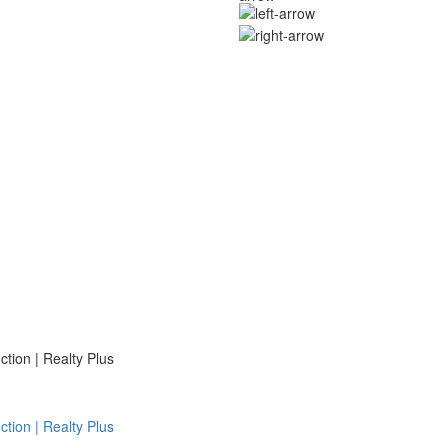
ion | Realty Plus
ion | Realty Plus