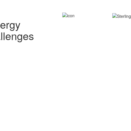
nergy
allenges