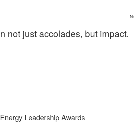
N
 not just accolades, but impact.
 Energy Leadership Awards