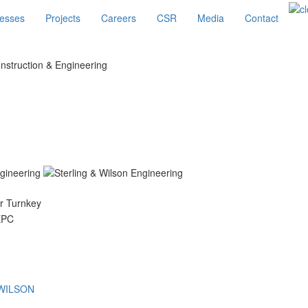
esses
Projects
Careers
CSR
Media
Contact