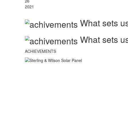
26
2021
What sets us
What sets us
ACHIEVEMENTS