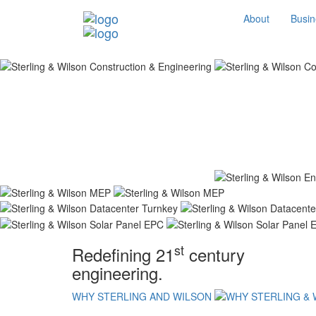
About
Busin
st
Redefining 21
century
engineering.
WHY STERLING AND WILSON