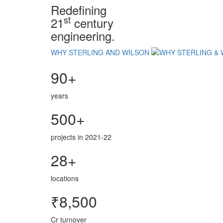
Redefining
st
21
century
engineering.
WHY STERLING AND WILSON
90+
years
500+
projects in 2021-22
28+
locations
₹8,500
Cr turnover