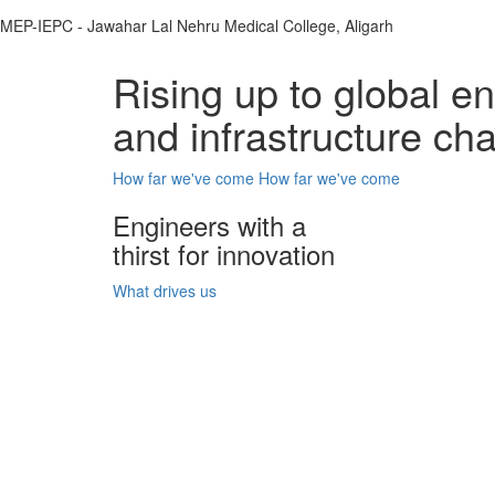
MEP-IEPC - Jawahar Lal Nehru Medical College, Aligarh
Rising up to global e
and infrastructure ch
How far we've come
How far we've come
Engineers with a
thirst for innovation
What drives us