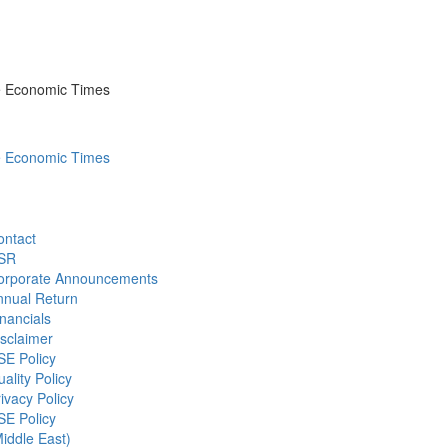
he Economic Times
he Economic Times
ontact
SR
orporate Announcements
nnual Return
nancials
sclaimer
SE Policy
ality Policy
ivacy Policy
SE Policy
iddle East)