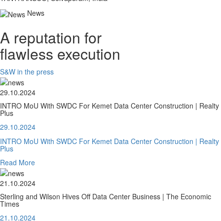
News
A reputation for
flawless execution
S&W in the press
29.10.2024
INTRO MoU With SWDC For Kemet Data Center Construction | Realty
Plus
29.10.2024
INTRO MoU With SWDC For Kemet Data Center Construction | Realty
Plus
Read More
21.10.2024
Sterling and Wilson Hives Off Data Center Business | The Economic
Times
21.10.2024