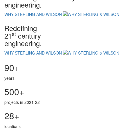
engineering.
WHY STERLING AND WILSON
Redefining
st
21
century
engineering.
WHY STERLING AND WILSON
90+
years
500+
projects in 2021-22
28+
locations