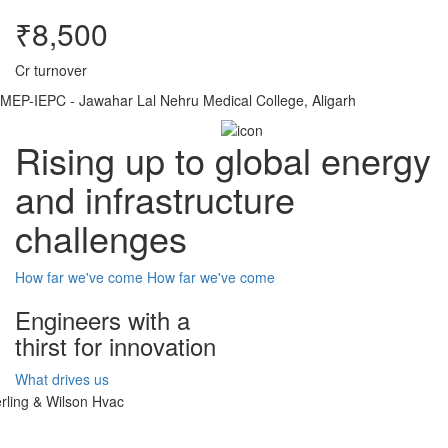
₹8,500
Cr turnover
MEP-IEPC - Jawahar Lal Nehru Medical College, Aligarh
Rising up to global energy
and infrastructure
challenges
How far we've come
How far we've come
Engineers with a
thirst for innovation
What drives us