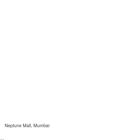
Neptune Mall, Mumbai