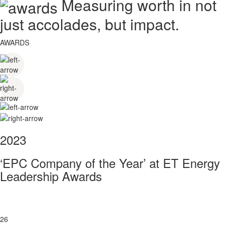
Measuring worth in not
just accolades, but impact.
AWARDS
2023
‘EPC Company of the Year’ at ET Energy
Leadership Awards
26