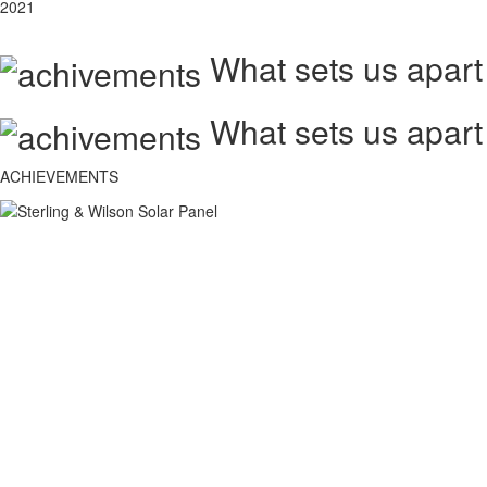
2021
What sets us apart
What sets us apart
ACHIEVEMENTS