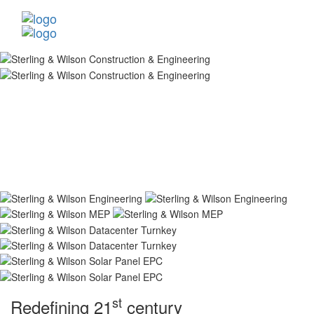
st
Redefining 21
century