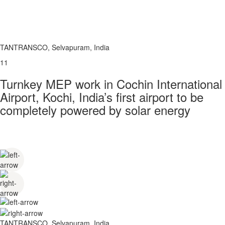
TANTRANSCO, Selvapuram, India
11
Turnkey MEP work in Cochin International
Airport, Kochi, India’s first airport to be
completely powered by solar energy
TANTRANSCO, Selvapuram, India