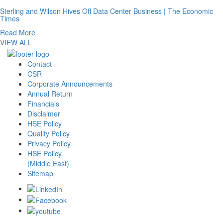
Sterling and Wilson Hives Off Data Center Business | The Economic
Times
Read More
VIEW ALL
Contact
CSR
Corporate Announcements
Annual Return
Financials
Disclaimer
HSE Policy
Quality Policy
Privacy Policy
HSE Policy
(Middle East)
Sitemap