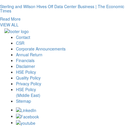
Sterling and Wilson Hives Off Data Center Business | The Economic
Times
Read More
VIEW ALL
Contact
CSR
Corporate Announcements
Annual Return
Financials
Disclaimer
HSE Policy
Quality Policy
Privacy Policy
HSE Policy
(Middle East)
Sitemap