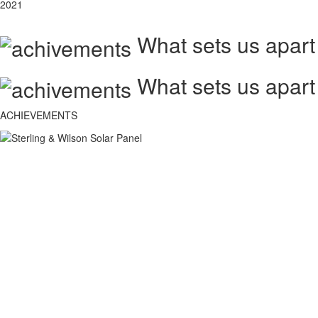
2021
What sets us apart
What sets us apart
ACHIEVEMENTS