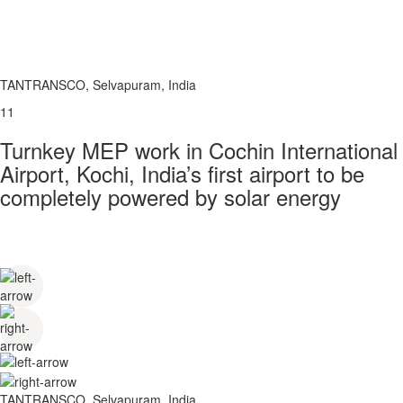
TANTRANSCO, Selvapuram, India
11
Turnkey MEP work in Cochin International
Airport, Kochi, India’s first airport to be
completely powered by solar energy
TANTRANSCO, Selvapuram, India