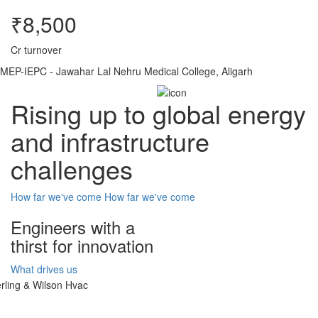
₹8,500
Cr turnover
MEP-IEPC - Jawahar Lal Nehru Medical College, Aligarh
Rising up to global energy
and infrastructure
challenges
How far we've come
How far we've come
Engineers with a
thirst for innovation
What drives us