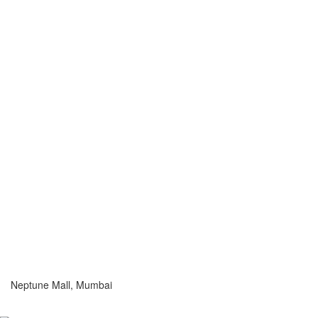
Neptune Mall, Mumbai