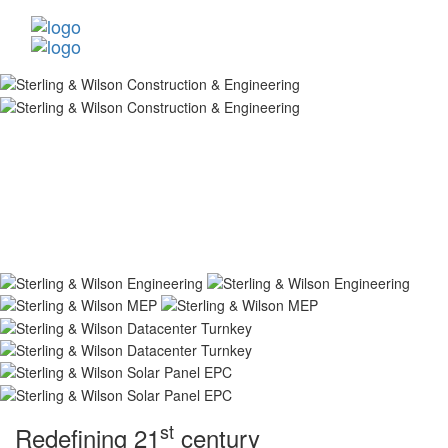
st
Redefining 21
century