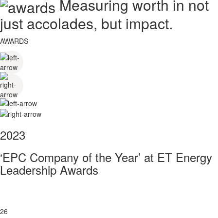
Measuring worth in not
just accolades, but impact.
AWARDS
2023
‘EPC Company of the Year’ at ET Energy
Leadership Awards
26