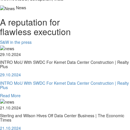
News
A reputation for
flawless execution
S&W in the press
29.10.2024
INTRO MoU With SWDC For Kemet Data Center Construction | Realty
Plus
29.10.2024
INTRO MoU With SWDC For Kemet Data Center Construction | Realty
Plus
Read More
21.10.2024
Sterling and Wilson Hives Off Data Center Business | The Economic
Times
21.10.2024