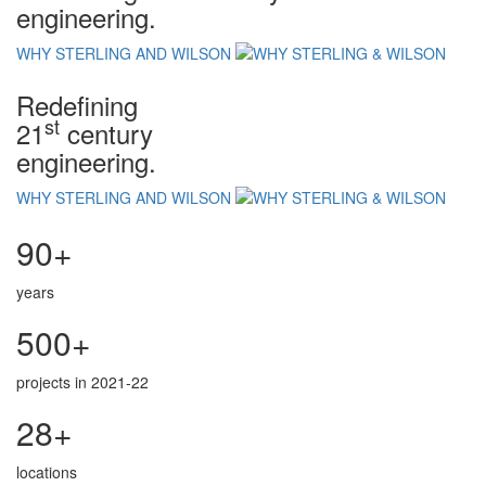
engineering.
WHY STERLING AND WILSON
Redefining
st
21
century
engineering.
WHY STERLING AND WILSON
90+
years
500+
projects in 2021-22
28+
locations