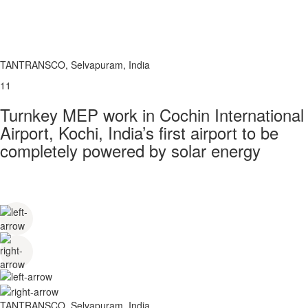
TANTRANSCO, Selvapuram, India
11
Turnkey MEP work in Cochin International
Airport, Kochi, India’s first airport to be
completely powered by solar energy
TANTRANSCO, Selvapuram, India