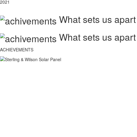
2021
What sets us apart
What sets us apart
ACHIEVEMENTS