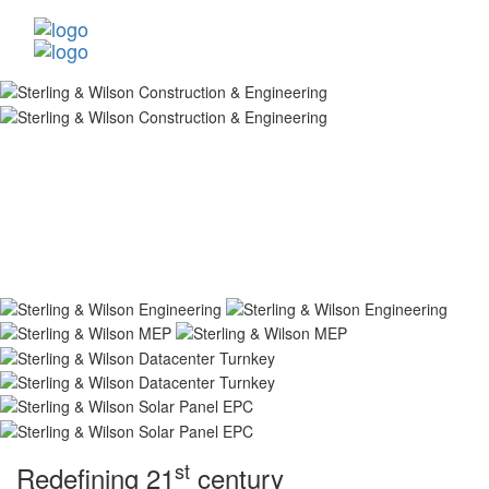
st
Redefining 21
century