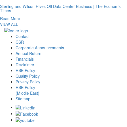
Sterling and Wilson Hives Off Data Center Business | The Economic
Times
Read More
VIEW ALL
Contact
CSR
Corporate Announcements
Annual Return
Financials
Disclaimer
HSE Policy
Quality Policy
Privacy Policy
HSE Policy
(Middle East)
Sitemap