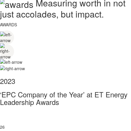
Measuring worth in not
just accolades, but impact.
AWARDS
2023
‘EPC Company of the Year’ at ET Energy
Leadership Awards
26