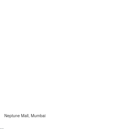
Neptune Mall, Mumbai