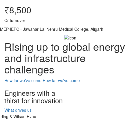
₹8,500
Cr turnover
MEP-IEPC - Jawahar Lal Nehru Medical College, Aligarh
Rising up to global energy
and infrastructure
challenges
How far we've come
How far we've come
Engineers with a
thirst for innovation
What drives us