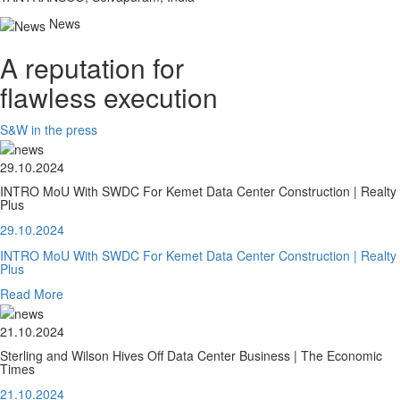
News
A reputation for
flawless execution
S&W in the press
29.10.2024
INTRO MoU With SWDC For Kemet Data Center Construction | Realty
Plus
29.10.2024
INTRO MoU With SWDC For Kemet Data Center Construction | Realty
Plus
Read More
21.10.2024
Sterling and Wilson Hives Off Data Center Business | The Economic
Times
21.10.2024