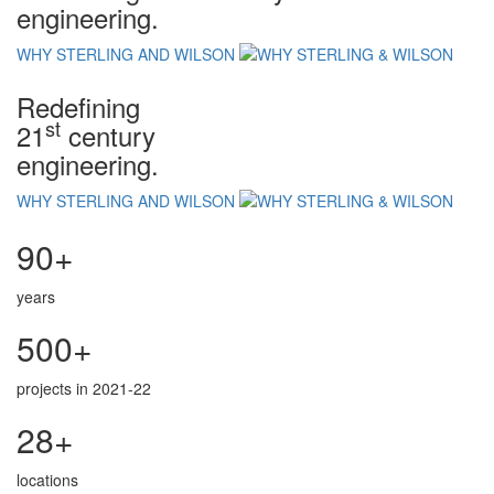
engineering.
WHY STERLING AND WILSON
Redefining
st
21
century
engineering.
WHY STERLING AND WILSON
90+
years
500+
projects in 2021-22
28+
locations