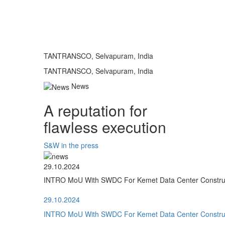
TANTRANSCO, Selvapuram, India
TANTRANSCO, Selvapuram, India
News
A reputation for
flawless execution
S&W in the press
29.10.2024
INTRO MoU With SWDC For Kemet Data Center Construct
29.10.2024
INTRO MoU With SWDC For Kemet Data Center Construct