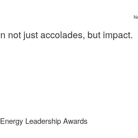
N
 not just accolades, but impact.
 Energy Leadership Awards