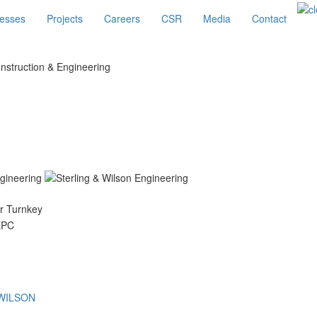
esses
Projects
Careers
CSR
Media
Contact