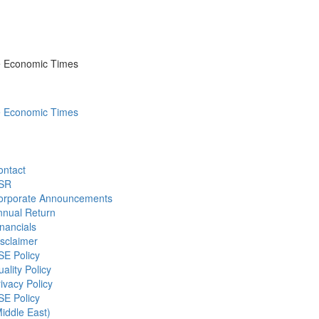
he Economic Times
he Economic Times
ontact
SR
orporate Announcements
nnual Return
nancials
sclaimer
SE Policy
ality Policy
ivacy Policy
SE Policy
iddle East)