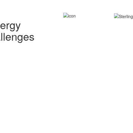
nergy
allenges