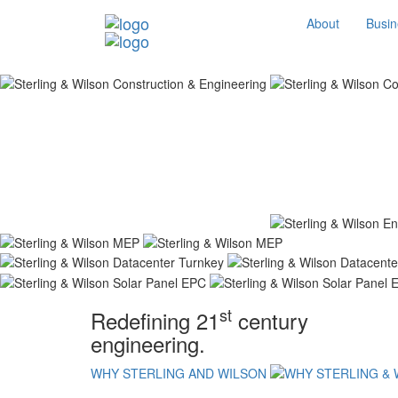
About
Busin
st
Redefining 21
century
engineering.
WHY STERLING AND WILSON