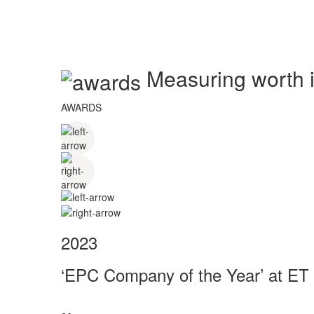
Measuring worth in
AWARDS
2023
‘EPC Company of the Year’ at ET