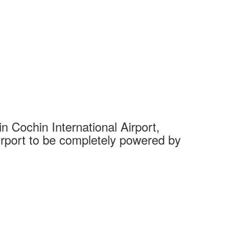
 Cochin International Airport,
Complet
 airport to be completely powered by
Tech Cit
Ahmedaba