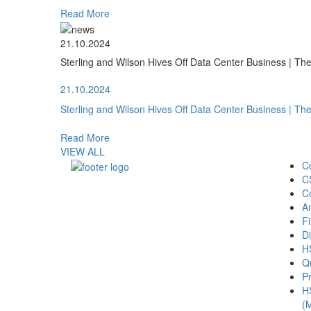
Read More
21.10.2024
Sterling and Wilson Hives Off Data Center Business | T
21.10.2024
Sterling and Wilson Hives Off Data Center Business | T
Read More
VIEW ALL
C
C
C
A
Fi
Di
H
Qu
Pr
H
(M