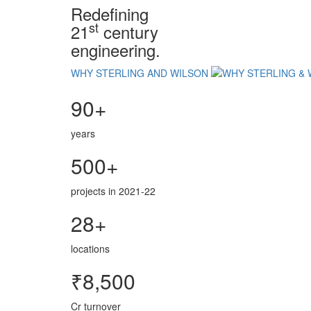
Redefining
st
21
century
engineering.
WHY STERLING AND WILSON
90+
years
500+
projects in 2021-22
28+
locations
₹8,500
Cr turnover