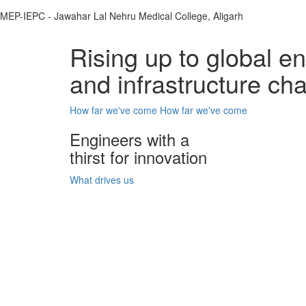
MEP-IEPC - Jawahar Lal Nehru Medical College, Aligarh
Rising up to global e
and infrastructure ch
How far we've come
How far we've come
Engineers with a
thirst for innovation
What drives us