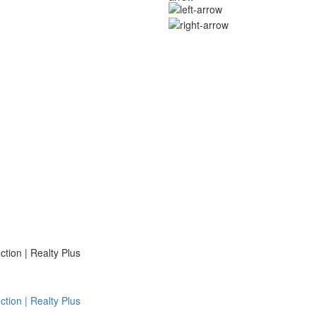
ion | Realty Plus
ion | Realty Plus