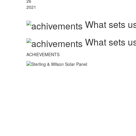
26
2021
What sets us
What sets us
ACHIEVEMENTS