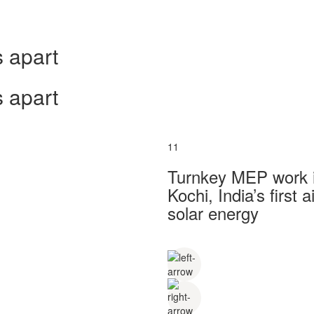
 apart
 apart
11
Turnkey MEP work in
Kochi, India’s first
solar energy