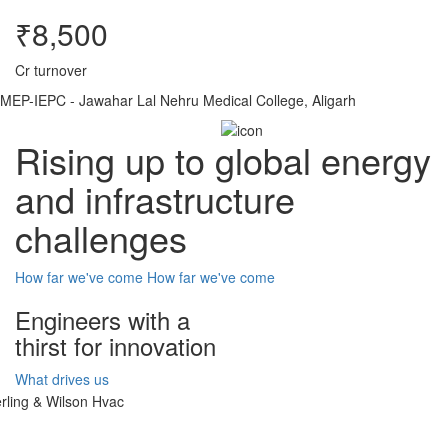
₹8,500
Cr turnover
MEP-IEPC - Jawahar Lal Nehru Medical College, Aligarh
Rising up to global energy
and infrastructure
challenges
How far we've come
How far we've come
Engineers with a
thirst for innovation
What drives us