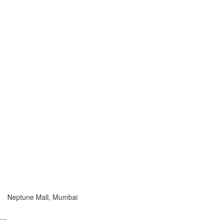
Neptune Mall, Mumbai