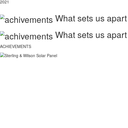
2021
What sets us apart
What sets us apart
ACHIEVEMENTS