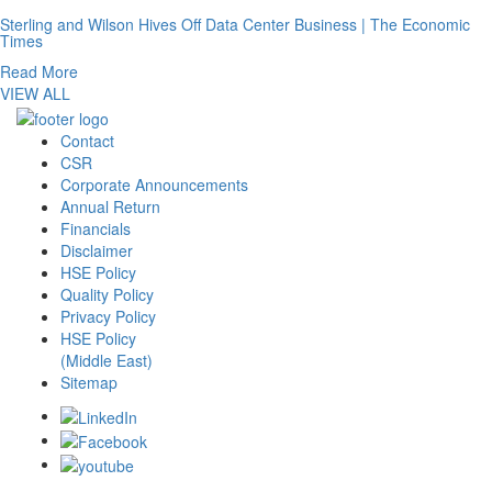
Sterling and Wilson Hives Off Data Center Business | The Economic
Times
Read More
VIEW ALL
Contact
CSR
Corporate Announcements
Annual Return
Financials
Disclaimer
HSE Policy
Quality Policy
Privacy Policy
HSE Policy
(Middle East)
Sitemap