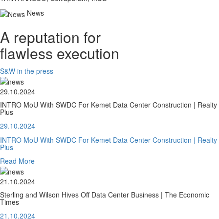
News
A reputation for
flawless execution
S&W in the press
29.10.2024
INTRO MoU With SWDC For Kemet Data Center Construction | Realty
Plus
29.10.2024
INTRO MoU With SWDC For Kemet Data Center Construction | Realty
Plus
Read More
21.10.2024
Sterling and Wilson Hives Off Data Center Business | The Economic
Times
21.10.2024