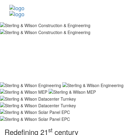
st
Redefining 21
century