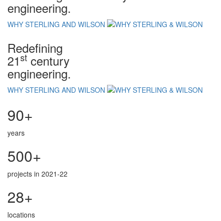
engineering.
WHY STERLING AND WILSON
Redefining
st
21
century
engineering.
WHY STERLING AND WILSON
90+
years
500+
projects in 2021-22
28+
locations