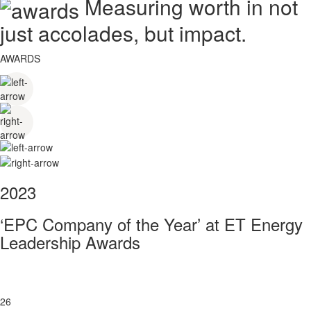
Measuring worth in not
just accolades, but impact.
AWARDS
2023
‘EPC Company of the Year’ at ET Energy
Leadership Awards
26