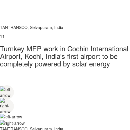
TANTRANSCO, Selvapuram, India
11
Turnkey MEP work in Cochin International
Airport, Kochi, India’s first airport to be
completely powered by solar energy
TANTRANSCO, Selvapuram, India