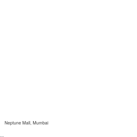
Neptune Mall, Mumbai