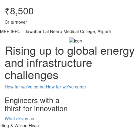
₹8,500
Cr turnover
MEP-IEPC - Jawahar Lal Nehru Medical College, Aligarh
Rising up to global energy
and infrastructure
challenges
How far we've come
How far we've come
Engineers with a
thirst for innovation
What drives us