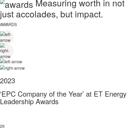
Measuring worth in not
just accolades, but impact.
AWARDS
2023
‘EPC Company of the Year’ at ET Energy
Leadership Awards
26