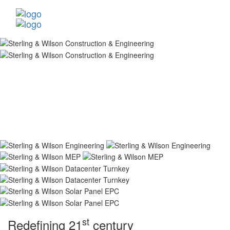
st
Redefining 21
century