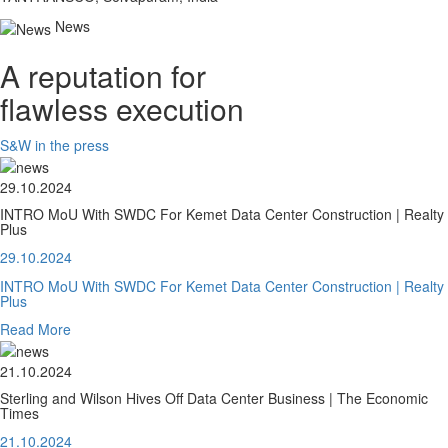
News
A reputation for
flawless execution
S&W in the press
29.10.2024
INTRO MoU With SWDC For Kemet Data Center Construction | Realty
Plus
29.10.2024
INTRO MoU With SWDC For Kemet Data Center Construction | Realty
Plus
Read More
21.10.2024
Sterling and Wilson Hives Off Data Center Business | The Economic
Times
21.10.2024