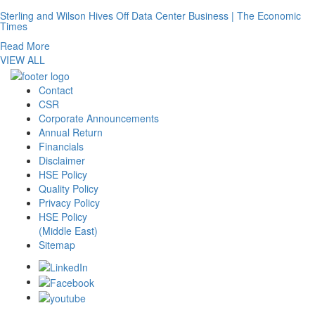
Sterling and Wilson Hives Off Data Center Business | The Economic
Times
Read More
VIEW ALL
Contact
CSR
Corporate Announcements
Annual Return
Financials
Disclaimer
HSE Policy
Quality Policy
Privacy Policy
HSE Policy
(Middle East)
Sitemap