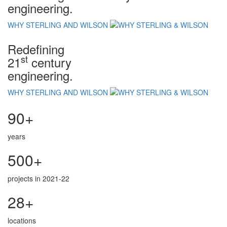
engineering.
WHY STERLING AND WILSON
Redefining
st
21
century
engineering.
WHY STERLING AND WILSON
90+
years
500+
projects in 2021-22
28+
locations