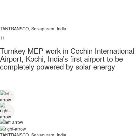
TANTRANSCO, Selvapuram, India
11
Turnkey MEP work in Cochin International
Airport, Kochi, India’s first airport to be
completely powered by solar energy
TANTRANSCO, Selvapuram, India