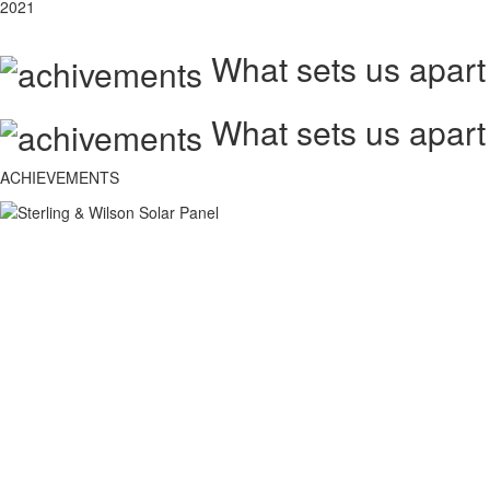
2021
What sets us apart
What sets us apart
ACHIEVEMENTS