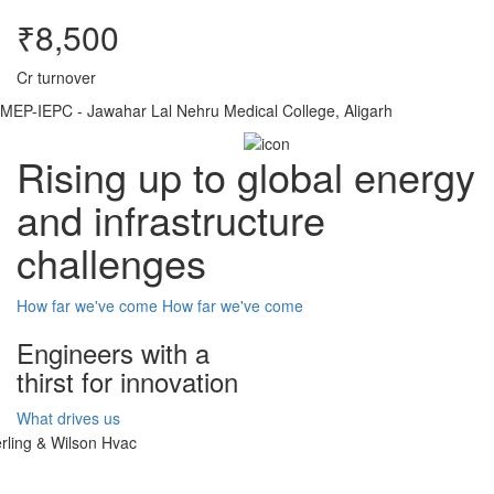
₹8,500
Cr turnover
MEP-IEPC - Jawahar Lal Nehru Medical College, Aligarh
Rising up to global energy
and infrastructure
challenges
How far we've come
How far we've come
Engineers with a
thirst for innovation
What drives us