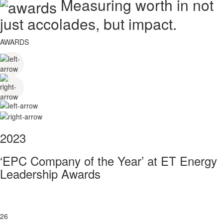
Measuring worth in not
just accolades, but impact.
AWARDS
2023
‘EPC Company of the Year’ at ET Energy
Leadership Awards
26