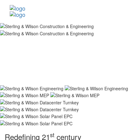
st
Redefining 21
century