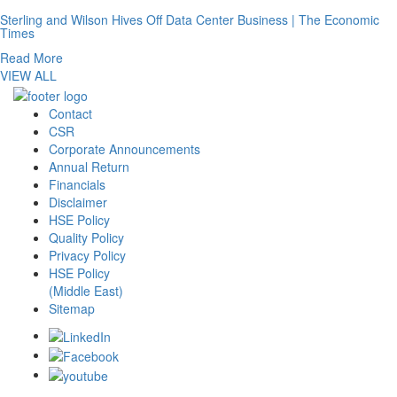
Sterling and Wilson Hives Off Data Center Business | The Economic
Times
Read More
VIEW ALL
Contact
CSR
Corporate Announcements
Annual Return
Financials
Disclaimer
HSE Policy
Quality Policy
Privacy Policy
HSE Policy
(Middle East)
Sitemap