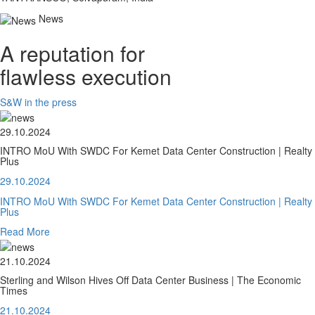
News
A reputation for
flawless execution
S&W in the press
29.10.2024
INTRO MoU With SWDC For Kemet Data Center Construction | Realty
Plus
29.10.2024
INTRO MoU With SWDC For Kemet Data Center Construction | Realty
Plus
Read More
21.10.2024
Sterling and Wilson Hives Off Data Center Business | The Economic
Times
21.10.2024