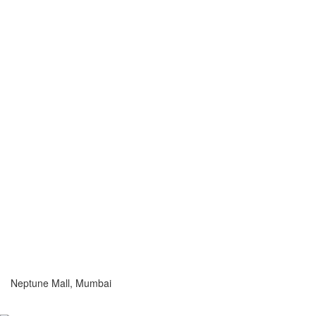
Neptune Mall, Mumbai