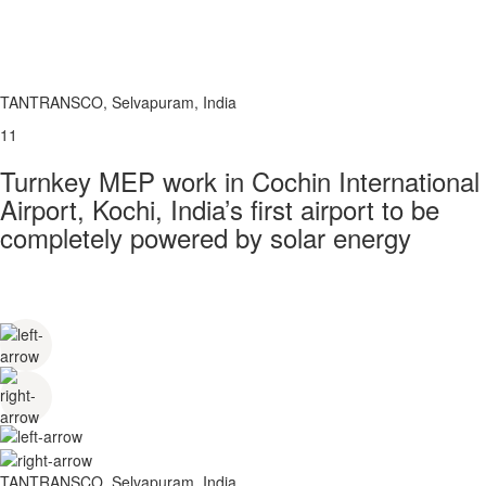
TANTRANSCO, Selvapuram, India
11
Turnkey MEP work in Cochin International
Airport, Kochi, India’s first airport to be
completely powered by solar energy
TANTRANSCO, Selvapuram, India