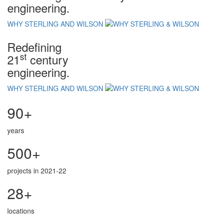
engineering.
WHY STERLING AND WILSON
Redefining
st
21
century
engineering.
WHY STERLING AND WILSON
90+
years
500+
projects in 2021-22
28+
locations