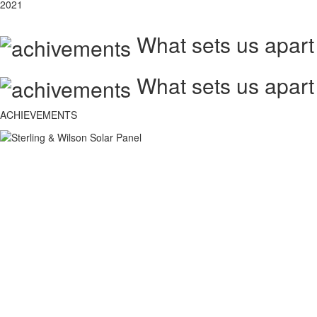
2021
What sets us apart
What sets us apart
ACHIEVEMENTS