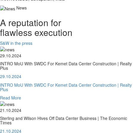
News
A reputation for
flawless execution
S&W in the press
29.10.2024
INTRO MoU With SWDC For Kemet Data Center Construction | Realty
Plus
29.10.2024
INTRO MoU With SWDC For Kemet Data Center Construction | Realty
Plus
Read More
21.10.2024
Sterling and Wilson Hives Off Data Center Business | The Economic
Times
21.10.2024