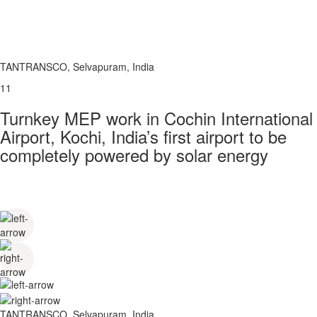
TANTRANSCO, Selvapuram, India
11
Turnkey MEP work in Cochin International
Airport, Kochi, India’s first airport to be
completely powered by solar energy
TANTRANSCO, Selvapuram, India