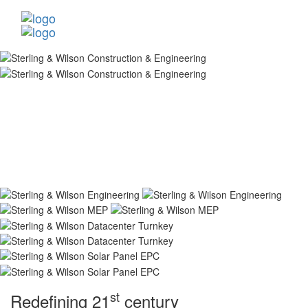
st
Redefining 21
century