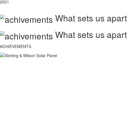
2021
What sets us apart
What sets us apart
ACHIEVEMENTS