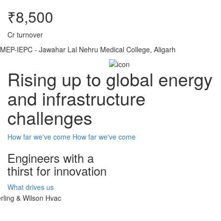
₹8,500
Cr turnover
MEP-IEPC - Jawahar Lal Nehru Medical College, Aligarh
Rising up to global energy
and infrastructure
challenges
How far we've come
How far we've come
Engineers with a
thirst for innovation
What drives us