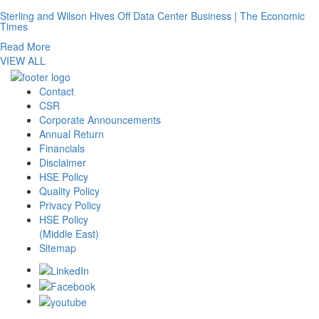
Sterling and Wilson Hives Off Data Center Business | The Economic
Times
Read More
VIEW ALL
Contact
CSR
Corporate Announcements
Annual Return
Financials
Disclaimer
HSE Policy
Quality Policy
Privacy Policy
HSE Policy
(Middle East)
Sitemap