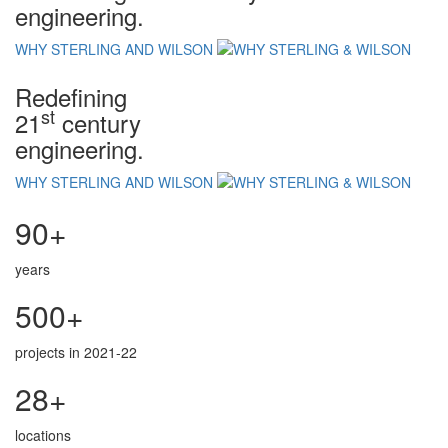
engineering.
WHY STERLING AND WILSON
Redefining
st
21
century
engineering.
WHY STERLING AND WILSON
90+
years
500+
projects in 2021-22
28+
locations