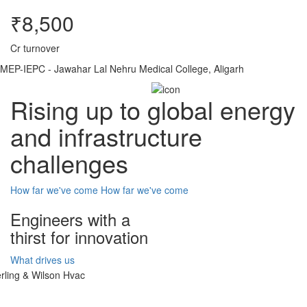
₹8,500
Cr turnover
MEP-IEPC - Jawahar Lal Nehru Medical College, Aligarh
Rising up to global energy
and infrastructure
challenges
How far we've come
How far we've come
Engineers with a
thirst for innovation
What drives us