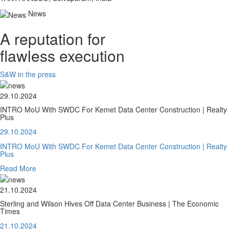
News
A reputation for
flawless execution
S&W in the press
29.10.2024
INTRO MoU With SWDC For Kemet Data Center Construction | Realty
Plus
29.10.2024
INTRO MoU With SWDC For Kemet Data Center Construction | Realty
Plus
Read More
21.10.2024
Sterling and Wilson Hives Off Data Center Business | The Economic
Times
21.10.2024