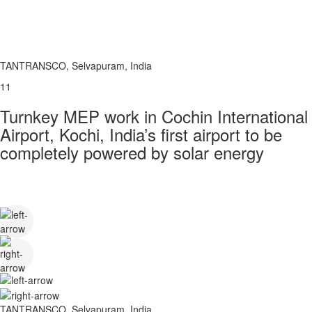
TANTRANSCO, Selvapuram, India
11
Turnkey MEP work in Cochin International
Airport, Kochi, India’s first airport to be
completely powered by solar energy
TANTRANSCO, Selvapuram, India