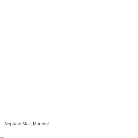
Neptune Mall, Mumbai