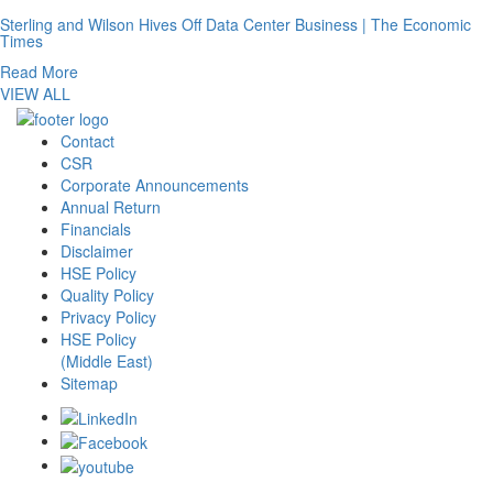
Sterling and Wilson Hives Off Data Center Business | The Economic
Times
Read More
VIEW ALL
Contact
CSR
Corporate Announcements
Annual Return
Financials
Disclaimer
HSE Policy
Quality Policy
Privacy Policy
HSE Policy
(Middle East)
Sitemap