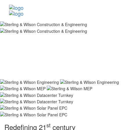
st
Redefining 21
century