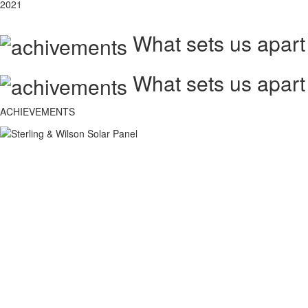
2021
What sets us apart
What sets us apart
ACHIEVEMENTS