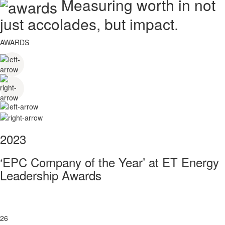
Measuring worth in not
just accolades, but impact.
AWARDS
2023
‘EPC Company of the Year’ at ET Energy
Leadership Awards
26