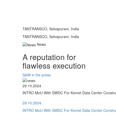
TANTRANSCO, Selvapuram, India
TANTRANSCO, Selvapuram, India
News
A reputation for
flawless execution
S&W in the press
29.10.2024
INTRO MoU With SWDC For Kemet Data Center Construct
29.10.2024
INTRO MoU With SWDC For Kemet Data Center Construct