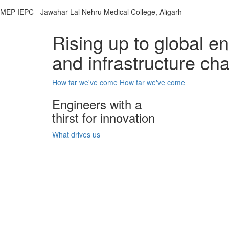
MEP-IEPC - Jawahar Lal Nehru Medical College, Aligarh
Rising up to global e
and infrastructure ch
How far we've come
How far we've come
Engineers with a
thirst for innovation
What drives us