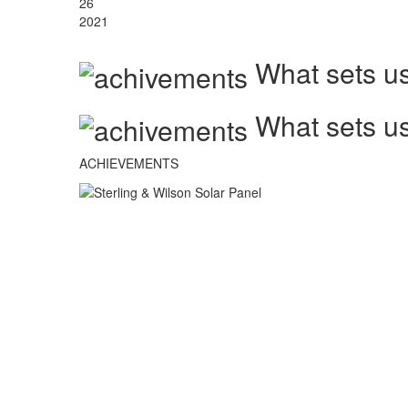
26
2021
What sets us
What sets us
ACHIEVEMENTS