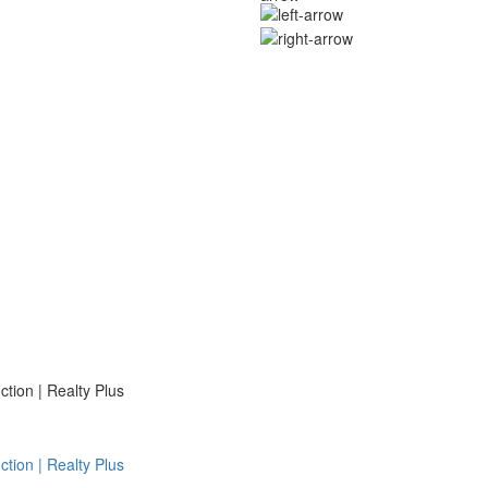
ion | Realty Plus
ion | Realty Plus