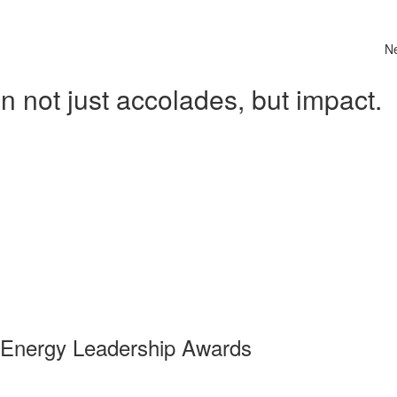
N
 not just accolades, but impact.
 Energy Leadership Awards