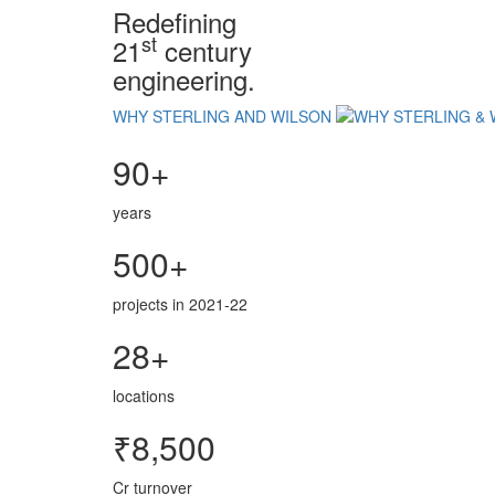
Redefining
st
21
century
engineering.
WHY STERLING AND WILSON
90+
years
500+
projects in 2021-22
28+
locations
₹8,500
Cr turnover