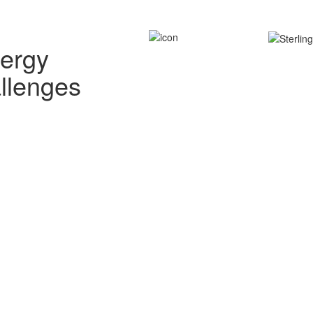
nergy
allenges