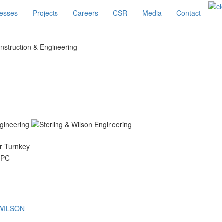
esses
Projects
Careers
CSR
Media
Contact