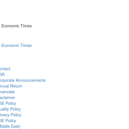
he Economic Times
he Economic Times
ontact
SR
orporate Announcements
nnual Return
nancials
sclaimer
SE Policy
ality Policy
ivacy Policy
SE Policy
iddle East)