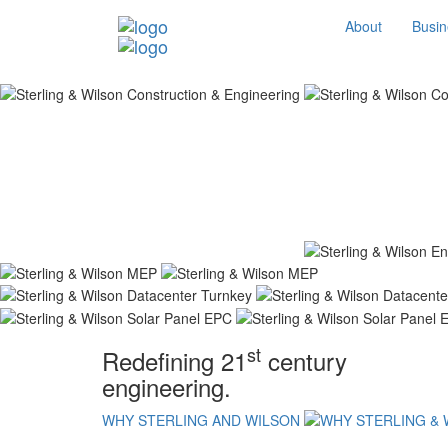
About
Busin
st
Redefining 21
century
engineering.
WHY STERLING AND WILSON