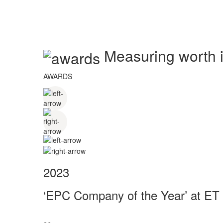
Measuring worth in
AWARDS
2023
‘EPC Company of the Year’ at ET