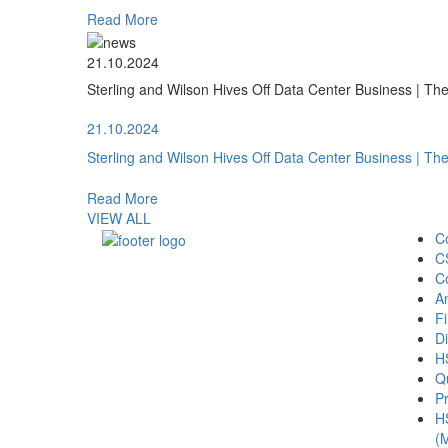
Read More
21.10.2024
Sterling and Wilson Hives Off Data Center Business | T
21.10.2024
Sterling and Wilson Hives Off Data Center Business | T
Read More
VIEW ALL
C
C
C
A
Fi
Di
H
Qu
Pr
H
(M