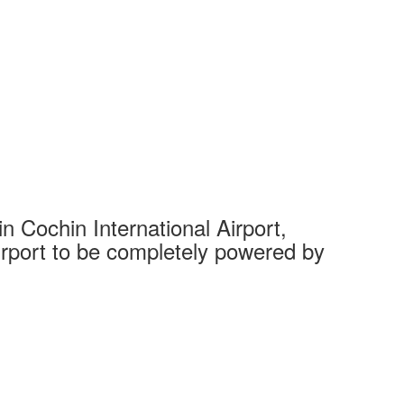
 Cochin International Airport,
Complet
 airport to be completely powered by
Tech Cit
Ahmedaba