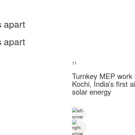
 apart
 apart
11
Turnkey MEP work in
Kochi, India’s first
solar energy