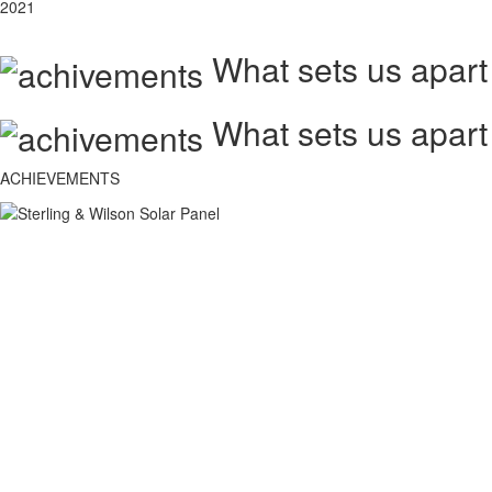
2021
What sets us apart
What sets us apart
ACHIEVEMENTS