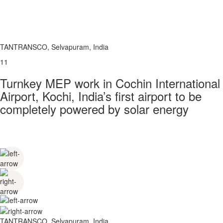
TANTRANSCO, Selvapuram, India
11
Turnkey MEP work in Cochin International
Airport, Kochi, India’s first airport to be
completely powered by solar energy
TANTRANSCO, Selvapuram, India