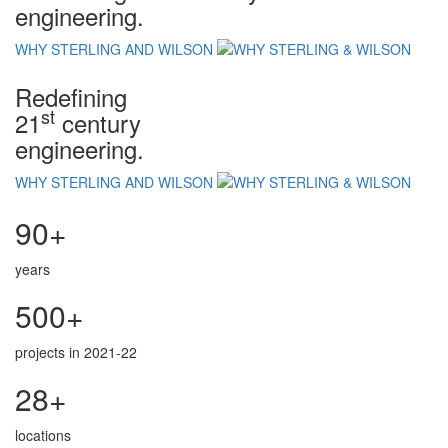
engineering.
WHY STERLING AND WILSON
Redefining
st
21
century
engineering.
WHY STERLING AND WILSON
90+
years
500+
projects in 2021-22
28+
locations