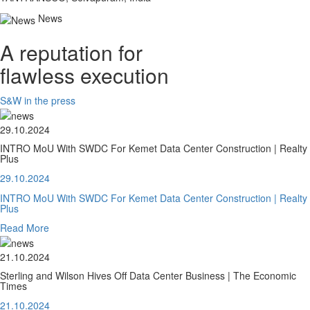
News
A reputation for
flawless execution
S&W in the press
29.10.2024
INTRO MoU With SWDC For Kemet Data Center Construction | Realty
Plus
29.10.2024
INTRO MoU With SWDC For Kemet Data Center Construction | Realty
Plus
Read More
21.10.2024
Sterling and Wilson Hives Off Data Center Business | The Economic
Times
21.10.2024