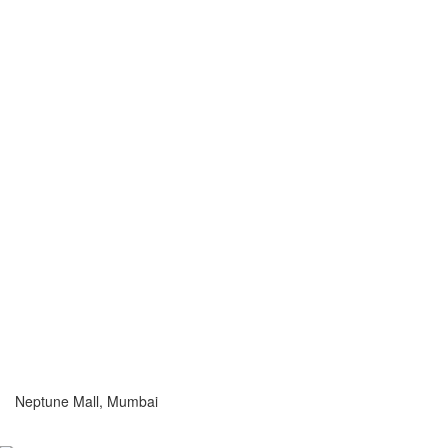
Neptune Mall, Mumbai