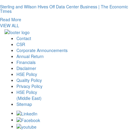
Sterling and Wilson Hives Off Data Center Business | The Economic
Times
Read More
VIEW ALL
Contact
CSR
Corporate Announcements
Annual Return
Financials
Disclaimer
HSE Policy
Quality Policy
Privacy Policy
HSE Policy
(Middle East)
Sitemap