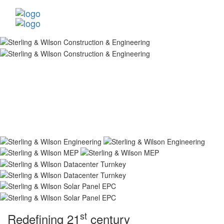
st
Redefining 21
century