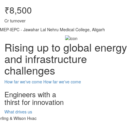
₹8,500
Cr turnover
MEP-IEPC - Jawahar Lal Nehru Medical College, Aligarh
Rising up to global energy
and infrastructure
challenges
How far we've come
How far we've come
Engineers with a
thirst for innovation
What drives us