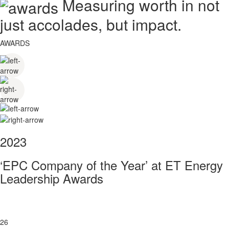
Measuring worth in not
just accolades, but impact.
AWARDS
2023
‘EPC Company of the Year’ at ET Energy
Leadership Awards
26