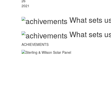
26
2021
What sets us
What sets us
ACHIEVEMENTS