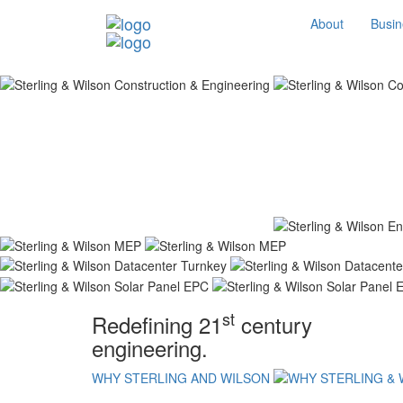
About
Busin
st
Redefining 21
century
engineering.
WHY STERLING AND WILSON