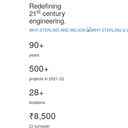
Redefining
st
21
century
engineering.
WHY STERLING AND WILSON
90+
years
500+
projects in 2021-22
28+
locations
₹8,500
Cr turnover