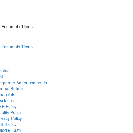
he Economic Times
he Economic Times
ontact
SR
orporate Announcements
nnual Return
nancials
sclaimer
SE Policy
ality Policy
ivacy Policy
SE Policy
iddle East)