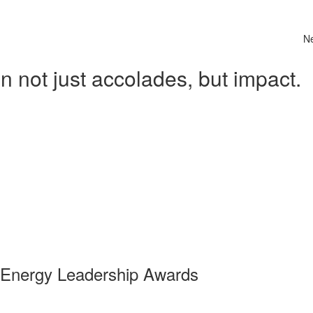
N
 not just accolades, but impact.
 Energy Leadership Awards