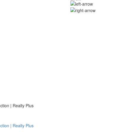
ion | Realty Plus
ion | Realty Plus