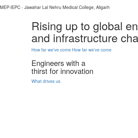
MEP-IEPC - Jawahar Lal Nehru Medical College, Aligarh
Rising up to global e
and infrastructure ch
How far we've come
How far we've come
Engineers with a
thirst for innovation
What drives us