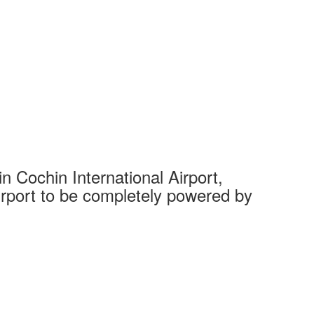
 Cochin International Airport,
Complet
 airport to be completely powered by
Tech Cit
Ahmedaba