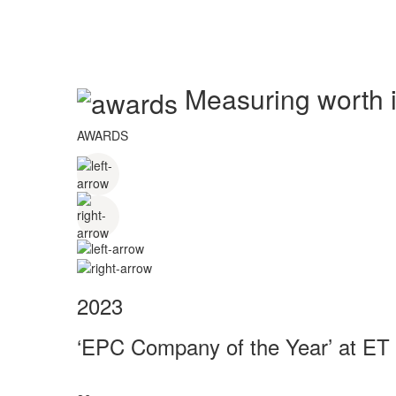
Measuring worth in
AWARDS
2023
‘EPC Company of the Year’ at ET