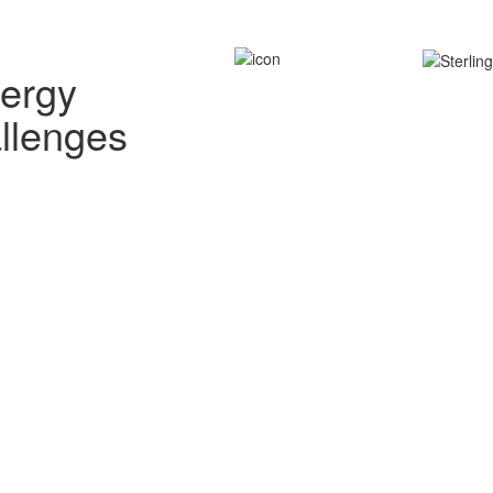
nergy
allenges