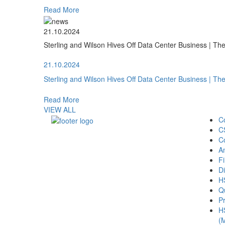
Read More
21.10.2024
Sterling and Wilson Hives Off Data Center Business | T
21.10.2024
Sterling and Wilson Hives Off Data Center Business | T
Read More
VIEW ALL
C
C
C
A
Fi
Di
H
Qu
Pr
H
(M