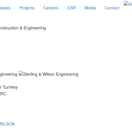
esses
Projects
Careers
CSR
Media
Contact