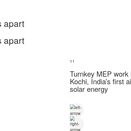
 apart
 apart
11
Turnkey MEP work in
Kochi, India’s first
solar energy