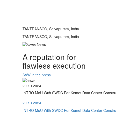
TANTRANSCO, Selvapuram, India
TANTRANSCO, Selvapuram, India
News
A reputation for
flawless execution
S&W in the press
29.10.2024
INTRO MoU With SWDC For Kemet Data Center Construct
29.10.2024
INTRO MoU With SWDC For Kemet Data Center Construct