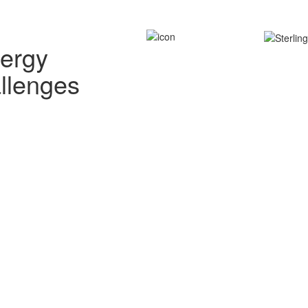
nergy
allenges