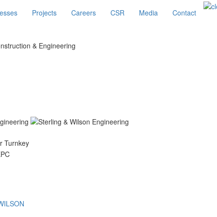
esses
Projects
Careers
CSR
Media
Contact