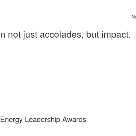
N
 not just accolades, but impact.
 Energy Leadership Awards