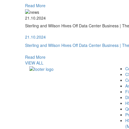
Read More
21.10.2024
Sterling and Wilson Hives Off Data Center Business | T
21.10.2024
Sterling and Wilson Hives Off Data Center Business | T
Read More
VIEW ALL
C
C
C
A
Fi
Di
H
Qu
Pr
H
(M