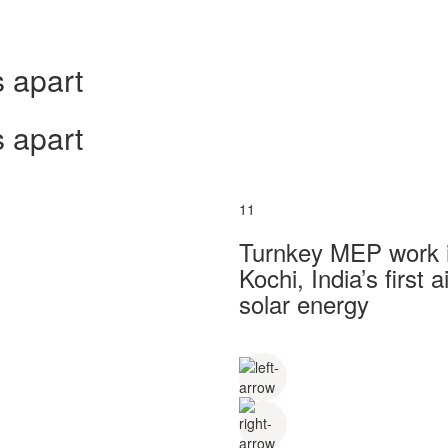
 apart
 apart
11
Turnkey MEP work in
Kochi, India’s first
solar energy