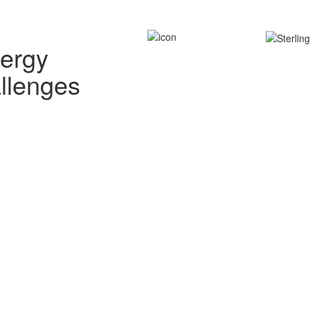
nergy
allenges