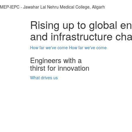
MEP-IEPC - Jawahar Lal Nehru Medical College, Aligarh
Rising up to global e
and infrastructure ch
How far we've come
How far we've come
Engineers with a
thirst for innovation
What drives us