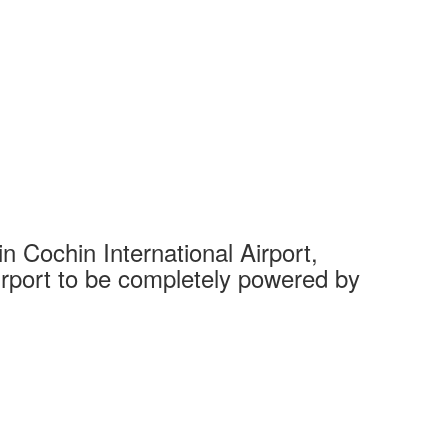
 Cochin International Airport,
Complet
 airport to be completely powered by
Tech Cit
Ahmedaba