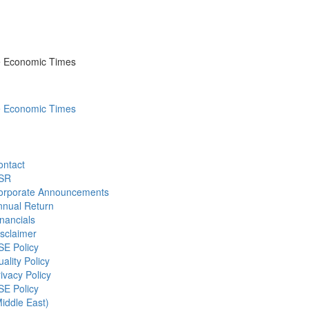
he Economic Times
he Economic Times
ontact
SR
orporate Announcements
nnual Return
nancials
sclaimer
SE Policy
ality Policy
ivacy Policy
SE Policy
iddle East)