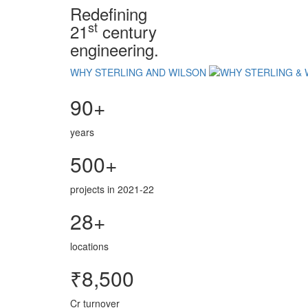
Redefining
st
21
century
engineering.
WHY STERLING AND WILSON
90+
years
500+
projects in 2021-22
28+
locations
₹8,500
Cr turnover