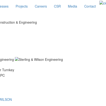
esses
Projects
Careers
CSR
Media
Contact