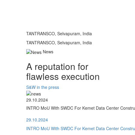
TANTRANSCO, Selvapuram, India
TANTRANSCO, Selvapuram, India
News
A reputation for
flawless execution
S&W in the press
29.10.2024
INTRO MoU With SWDC For Kemet Data Center Construct
29.10.2024
INTRO MoU With SWDC For Kemet Data Center Construct