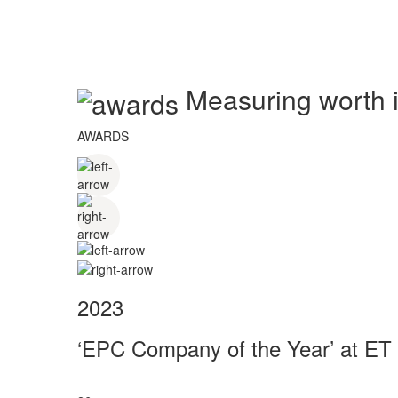
Measuring worth in
AWARDS
2023
‘EPC Company of the Year’ at ET