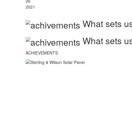
26
2021
What sets us
What sets us
ACHIEVEMENTS