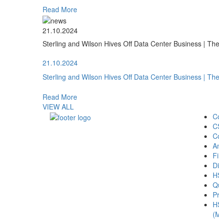
Read More
21.10.2024
Sterling and Wilson Hives Off Data Center Business | T
21.10.2024
Sterling and Wilson Hives Off Data Center Business | T
Read More
VIEW ALL
C
C
C
A
Fi
Di
H
Qu
Pr
H
(M