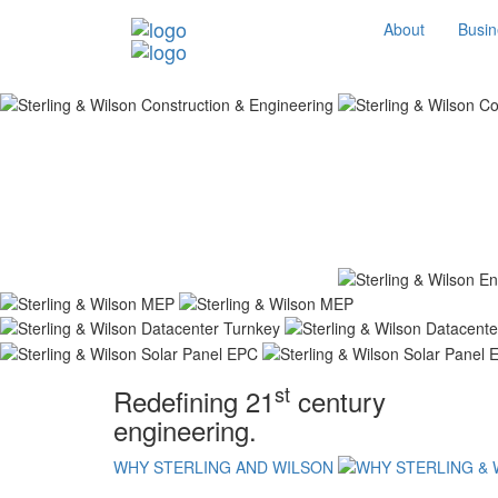
About
Busin
st
Redefining 21
century
engineering.
WHY STERLING AND WILSON