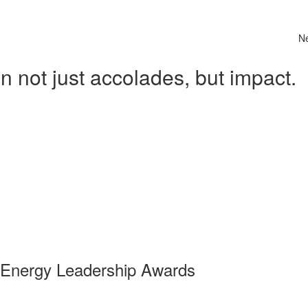
N
 not just accolades, but impact.
 Energy Leadership Awards