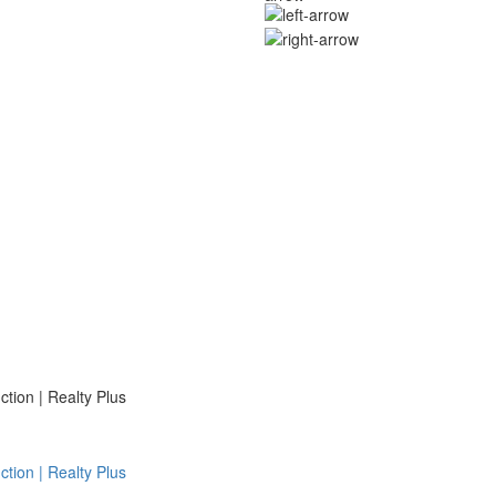
ion | Realty Plus
ion | Realty Plus