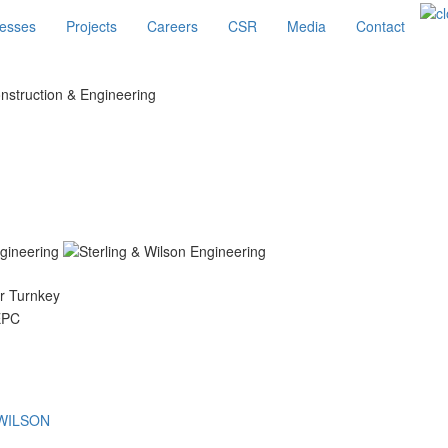
esses
Projects
Careers
CSR
Media
Contact