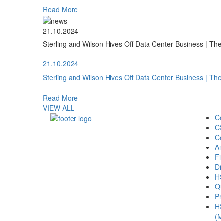
Read More
21.10.2024
Sterling and Wilson Hives Off Data Center Business | T
21.10.2024
Sterling and Wilson Hives Off Data Center Business | T
Read More
VIEW ALL
C
C
C
A
Fi
Di
H
Qu
Pr
H
(M