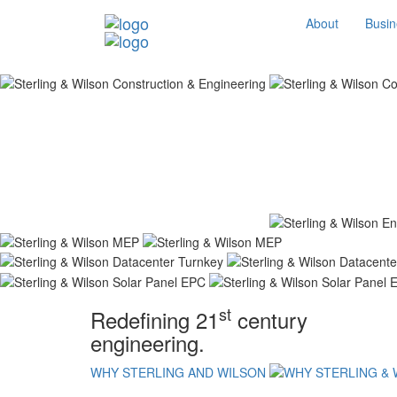
About
Busin
st
Redefining 21
century
engineering.
WHY STERLING AND WILSON