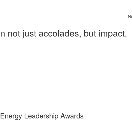
N
 not just accolades, but impact.
 Energy Leadership Awards