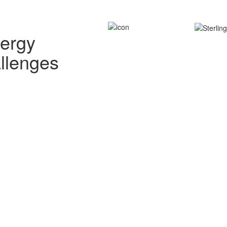
nergy
allenges