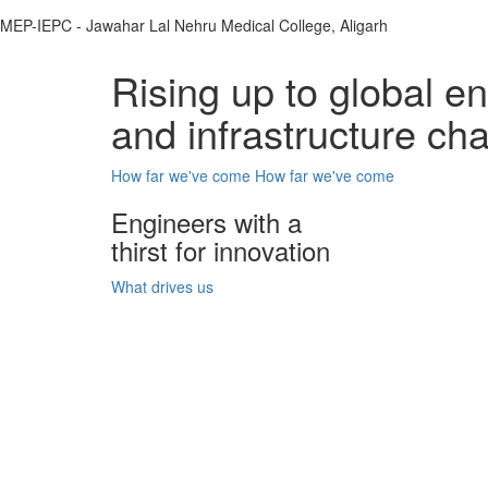
MEP-IEPC - Jawahar Lal Nehru Medical College, Aligarh
Rising up to global e
and infrastructure ch
How far we've come
How far we've come
Engineers with a
thirst for innovation
What drives us