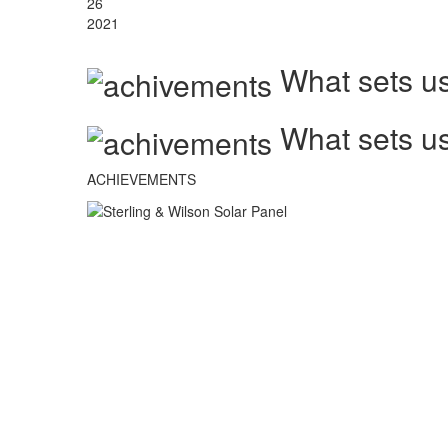
26
2021
What sets us
What sets us
ACHIEVEMENTS