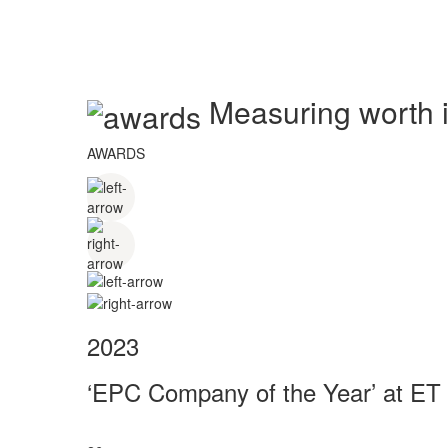
Measuring worth in
AWARDS
2023
‘EPC Company of the Year’ at ET