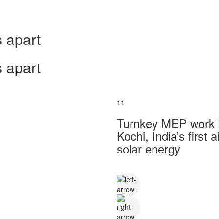
 apart
 apart
11
Turnkey MEP work in
Kochi, India’s first
solar energy