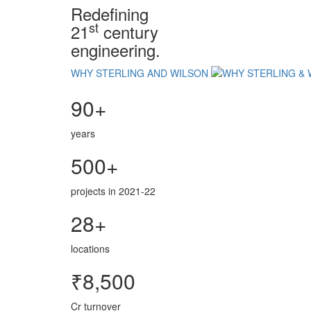
Redefining
st
21
century
engineering.
WHY STERLING AND WILSON
90+
years
500+
projects in 2021-22
28+
locations
₹8,500
Cr turnover