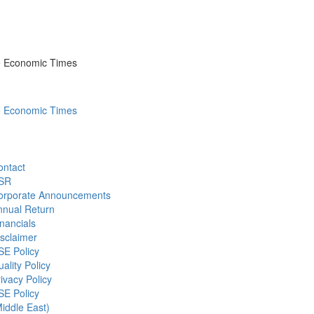
he Economic Times
he Economic Times
ontact
SR
orporate Announcements
nnual Return
nancials
sclaimer
SE Policy
ality Policy
ivacy Policy
SE Policy
iddle East)