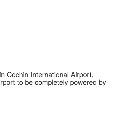
 Cochin International Airport,
Complet
 airport to be completely powered by
Tech Cit
Ahmedaba