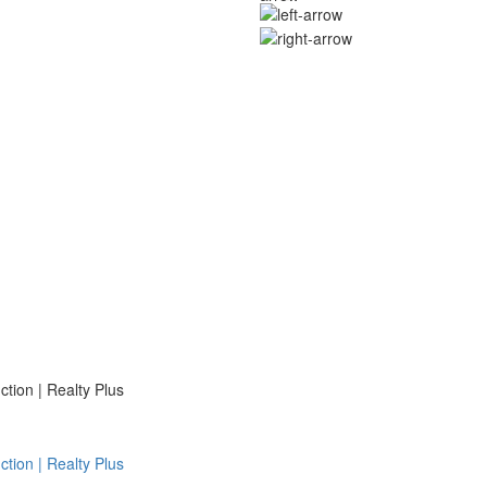
ion | Realty Plus
ion | Realty Plus