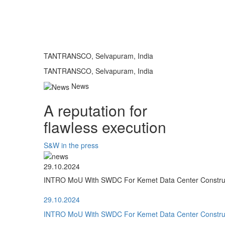
TANTRANSCO, Selvapuram, India
TANTRANSCO, Selvapuram, India
News
A reputation for
flawless execution
S&W in the press
29.10.2024
INTRO MoU With SWDC For Kemet Data Center Construct
29.10.2024
INTRO MoU With SWDC For Kemet Data Center Construct