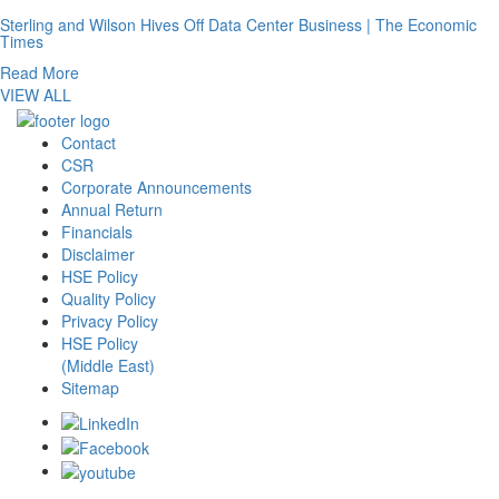
Sterling and Wilson Hives Off Data Center Business | The Economic
Times
Read More
VIEW ALL
Contact
CSR
Corporate Announcements
Annual Return
Financials
Disclaimer
HSE Policy
Quality Policy
Privacy Policy
HSE Policy
(Middle East)
Sitemap