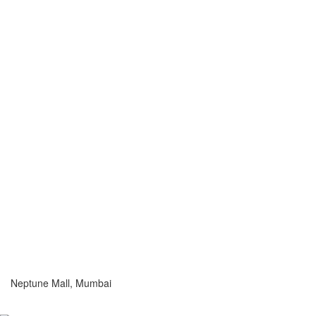
Neptune Mall, Mumbai