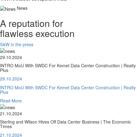
News
A reputation for
flawless execution
S&W in the press
29.10.2024
INTRO MoU With SWDC For Kemet Data Center Construction | Realty
Plus
29.10.2024
INTRO MoU With SWDC For Kemet Data Center Construction | Realty
Plus
Read More
21.10.2024
Sterling and Wilson Hives Off Data Center Business | The Economic
Times
21.10.2024