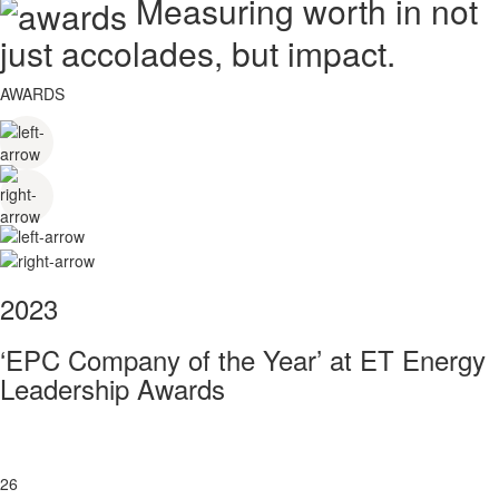
Measuring worth in not
just accolades, but impact.
AWARDS
2023
‘EPC Company of the Year’ at ET Energy
Leadership Awards
26