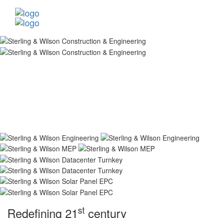
st
Redefining 21
century