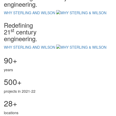
engineering.
WHY STERLING AND WILSON
Redefining
st
21
century
engineering.
WHY STERLING AND WILSON
90+
years
500+
projects in 2021-22
28+
locations