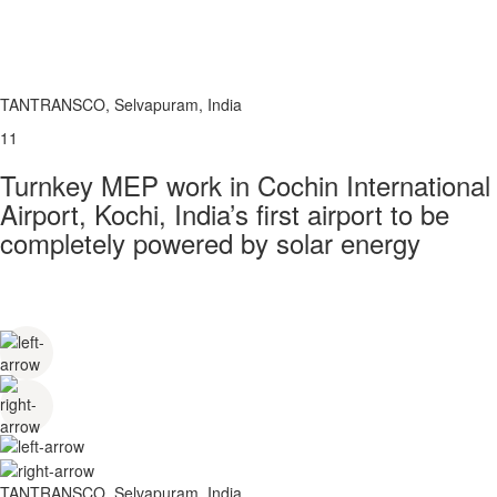
TANTRANSCO, Selvapuram, India
11
Turnkey MEP work in Cochin International
Airport, Kochi, India’s first airport to be
completely powered by solar energy
TANTRANSCO, Selvapuram, India