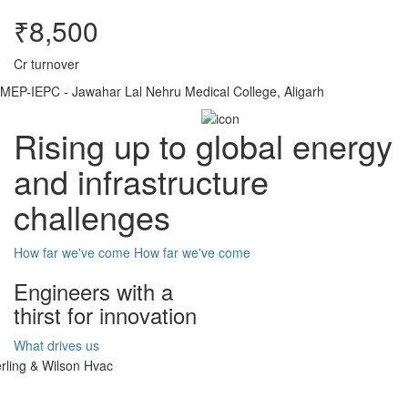
₹8,500
Cr turnover
MEP-IEPC - Jawahar Lal Nehru Medical College, Aligarh
Rising up to global energy
and infrastructure
challenges
How far we've come
How far we've come
Engineers with a
thirst for innovation
What drives us