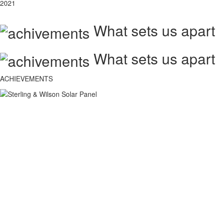
2021
What sets us apart
What sets us apart
ACHIEVEMENTS