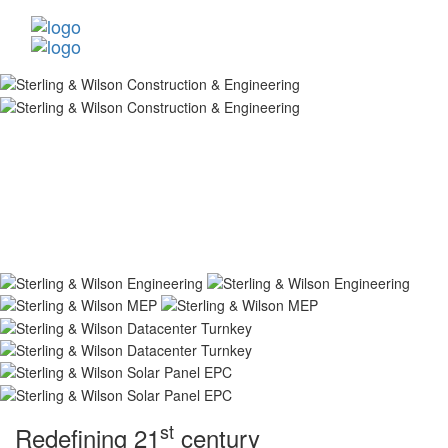
st
Redefining 21
century