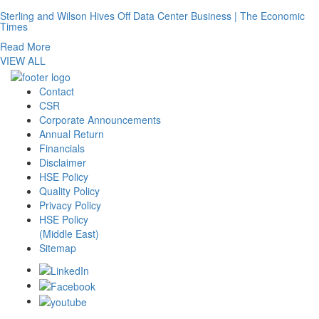
Sterling and Wilson Hives Off Data Center Business | The Economic
Times
Read More
VIEW ALL
Contact
CSR
Corporate Announcements
Annual Return
Financials
Disclaimer
HSE Policy
Quality Policy
Privacy Policy
HSE Policy
(Middle East)
Sitemap