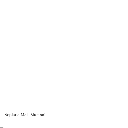
Neptune Mall, Mumbai