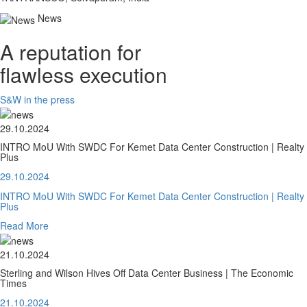
News
A reputation for
flawless execution
S&W in the press
29.10.2024
INTRO MoU With SWDC For Kemet Data Center Construction | Realty
Plus
29.10.2024
INTRO MoU With SWDC For Kemet Data Center Construction | Realty
Plus
Read More
21.10.2024
Sterling and Wilson Hives Off Data Center Business | The Economic
Times
21.10.2024