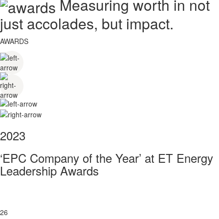
Measuring worth in not
just accolades, but impact.
AWARDS
2023
‘EPC Company of the Year’ at ET Energy
Leadership Awards
26