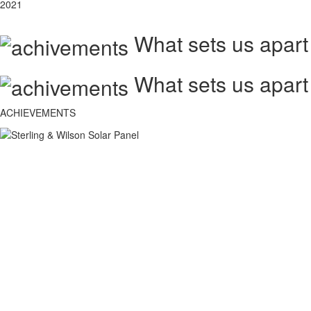
2021
What sets us apart
What sets us apart
ACHIEVEMENTS