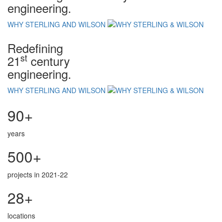
engineering.
WHY STERLING AND WILSON
Redefining
st
21
century
engineering.
WHY STERLING AND WILSON
90+
years
500+
projects in 2021-22
28+
locations