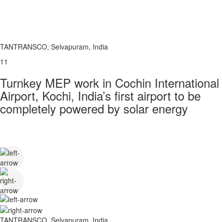
TANTRANSCO, Selvapuram, India
11
Turnkey MEP work in Cochin International
Airport, Kochi, India’s first airport to be
completely powered by solar energy
TANTRANSCO, Selvapuram, India