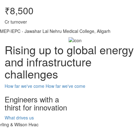
₹8,500
Cr turnover
MEP-IEPC - Jawahar Lal Nehru Medical College, Aligarh
Rising up to global energy
and infrastructure
challenges
How far we've come
How far we've come
Engineers with a
thirst for innovation
What drives us