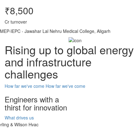
₹8,500
Cr turnover
MEP-IEPC - Jawahar Lal Nehru Medical College, Aligarh
Rising up to global energy
and infrastructure
challenges
How far we've come
How far we've come
Engineers with a
thirst for innovation
What drives us