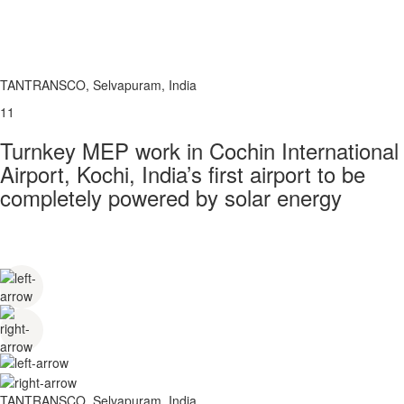
TANTRANSCO, Selvapuram, India
11
Turnkey MEP work in Cochin International
Airport, Kochi, India’s first airport to be
completely powered by solar energy
TANTRANSCO, Selvapuram, India