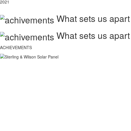
2021
What sets us apart
What sets us apart
ACHIEVEMENTS