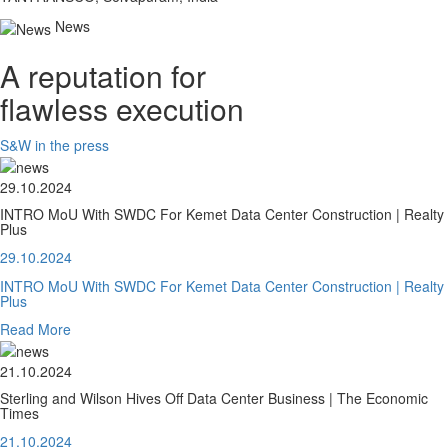
News
A reputation for
flawless execution
S&W in the press
29.10.2024
INTRO MoU With SWDC For Kemet Data Center Construction | Realty
Plus
29.10.2024
INTRO MoU With SWDC For Kemet Data Center Construction | Realty
Plus
Read More
21.10.2024
Sterling and Wilson Hives Off Data Center Business | The Economic
Times
21.10.2024