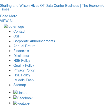
Sterling and Wilson Hives Off Data Center Business | The Economic
Times
Read More
VIEW ALL
Contact
CSR
Corporate Announcements
Annual Return
Financials
Disclaimer
HSE Policy
Quality Policy
Privacy Policy
HSE Policy
(Middle East)
Sitemap