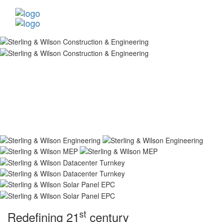
st
Redefining 21
century