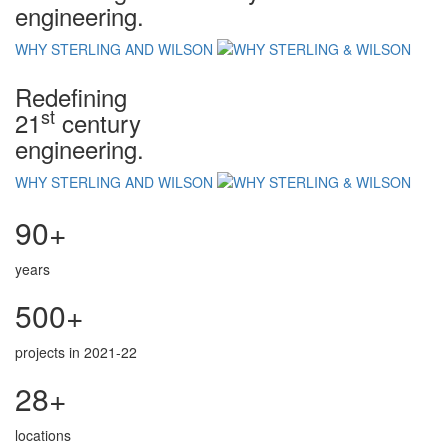
engineering.
WHY STERLING AND WILSON
Redefining
st
21
century
engineering.
WHY STERLING AND WILSON
90+
years
500+
projects in 2021-22
28+
locations