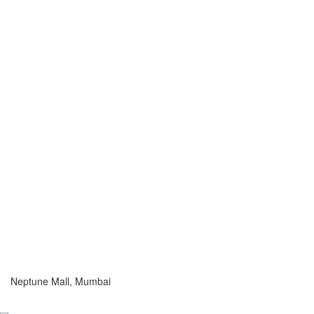
Neptune Mall, Mumbai