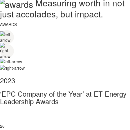
Measuring worth in not
just accolades, but impact.
AWARDS
2023
‘EPC Company of the Year’ at ET Energy
Leadership Awards
26