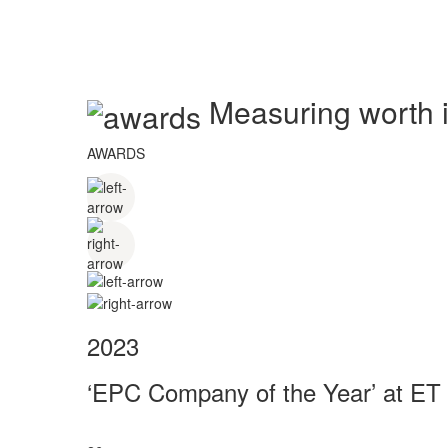
Measuring worth in
AWARDS
2023
‘EPC Company of the Year’ at ET