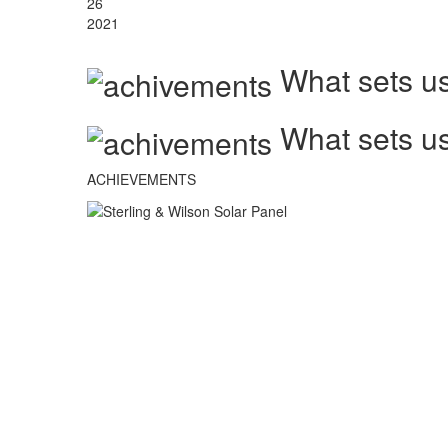
26
2021
What sets us
What sets us
ACHIEVEMENTS