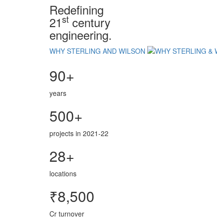
Redefining
st
21
century
engineering.
WHY STERLING AND WILSON
90+
years
500+
projects in 2021-22
28+
locations
₹8,500
Cr turnover