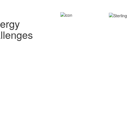
nergy
allenges