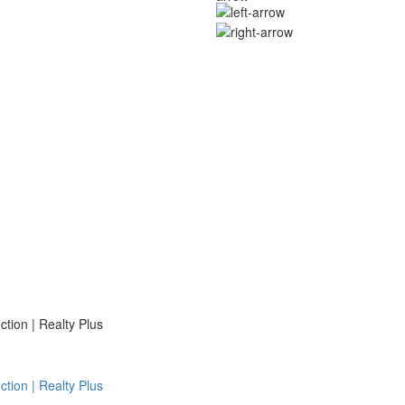
ion | Realty Plus
ion | Realty Plus