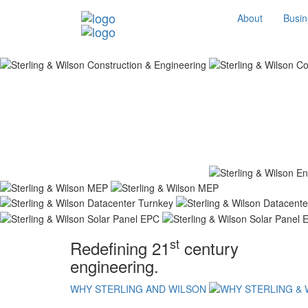
About
Busin
st
Redefining 21
century
engineering.
WHY STERLING AND WILSON