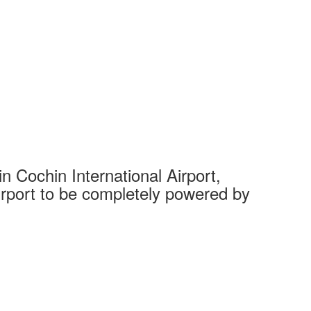
 Cochin International Airport,
Complet
 airport to be completely powered by
Tech Cit
Ahmedaba