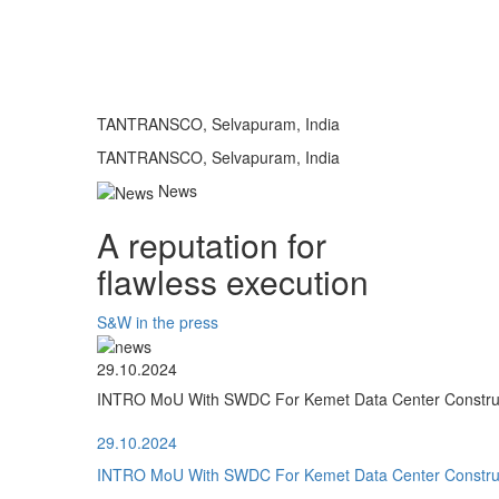
TANTRANSCO, Selvapuram, India
TANTRANSCO, Selvapuram, India
News
A reputation for
flawless execution
S&W in the press
29.10.2024
INTRO MoU With SWDC For Kemet Data Center Construct
29.10.2024
INTRO MoU With SWDC For Kemet Data Center Construct