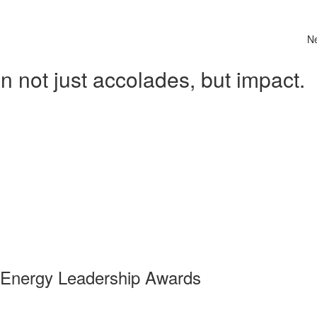
N
 not just accolades, but impact.
 Energy Leadership Awards