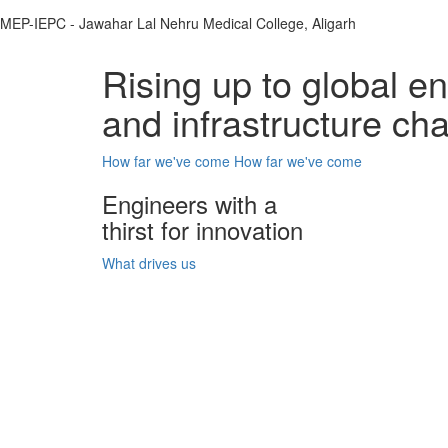
MEP-IEPC - Jawahar Lal Nehru Medical College, Aligarh
Rising up to global e
and infrastructure ch
How far we've come
How far we've come
Engineers with a
thirst for innovation
What drives us