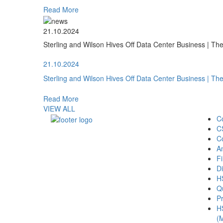
Read More
21.10.2024
Sterling and Wilson Hives Off Data Center Business | T
21.10.2024
Sterling and Wilson Hives Off Data Center Business | T
Read More
VIEW ALL
C
C
C
A
Fi
Di
H
Qu
Pr
H
(M