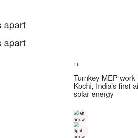
 apart
 apart
11
Turnkey MEP work in
Kochi, India’s first
solar energy