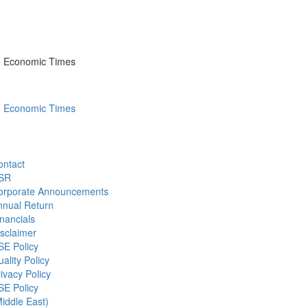
he Economic Times
he Economic Times
ontact
SR
orporate Announcements
nnual Return
nancials
sclaimer
SE Policy
ality Policy
ivacy Policy
SE Policy
iddle East)