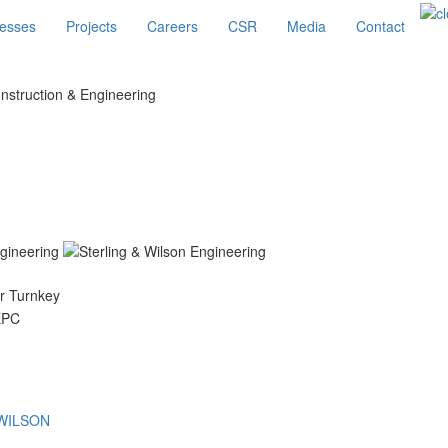
esses
Projects
Careers
CSR
Media
Contact