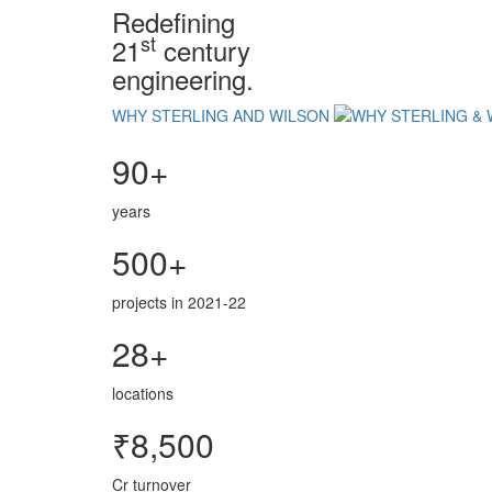
Redefining
st
21
century
engineering.
WHY STERLING AND WILSON
90+
years
500+
projects in 2021-22
28+
locations
₹8,500
Cr turnover