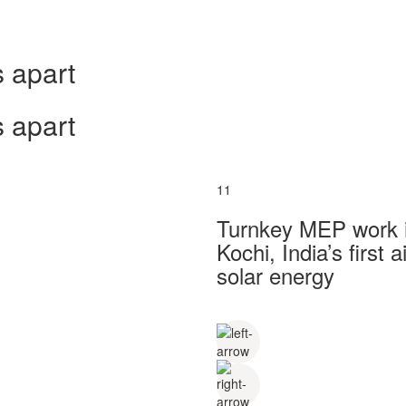
 apart
 apart
11
Turnkey MEP work in
Kochi, India’s first
solar energy