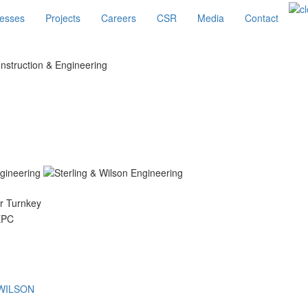
esses
Projects
Careers
CSR
Media
Contact