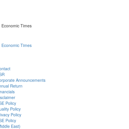
he Economic Times
he Economic Times
ontact
SR
orporate Announcements
nnual Return
nancials
sclaimer
SE Policy
ality Policy
ivacy Policy
SE Policy
iddle East)