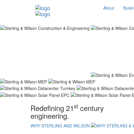
About
Busin
st
Redefining 21
century
engineering.
WHY STERLING AND WILSON