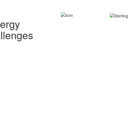
nergy
allenges