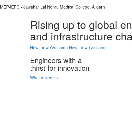
MEP-IEPC - Jawahar Lal Nehru Medical College, Aligarh
Rising up to global e
and infrastructure ch
How far we've come
How far we've come
Engineers with a
thirst for innovation
What drives us