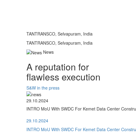
TANTRANSCO, Selvapuram, India
TANTRANSCO, Selvapuram, India
News
A reputation for
flawless execution
S&W in the press
29.10.2024
INTRO MoU With SWDC For Kemet Data Center Construct
29.10.2024
INTRO MoU With SWDC For Kemet Data Center Construct