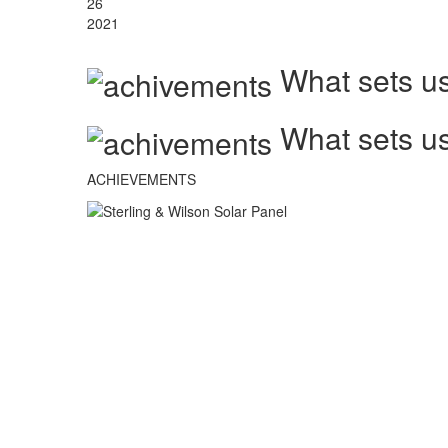
26
2021
What sets us
What sets us
ACHIEVEMENTS