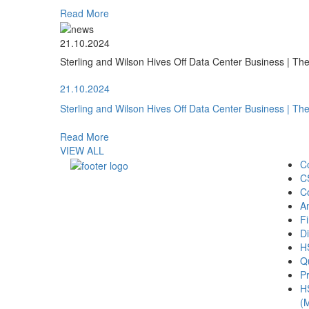
Read More
21.10.2024
Sterling and Wilson Hives Off Data Center Business | T
21.10.2024
Sterling and Wilson Hives Off Data Center Business | T
Read More
VIEW ALL
C
C
C
A
Fi
Di
H
Qu
Pr
H
(M