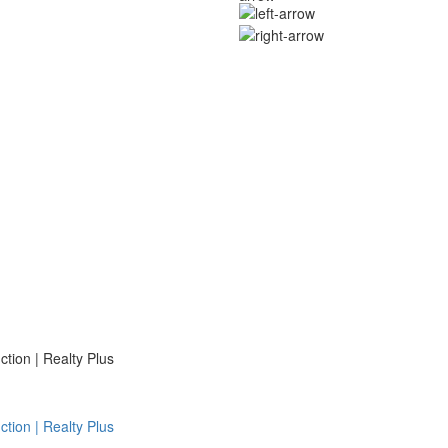
ion | Realty Plus
ion | Realty Plus