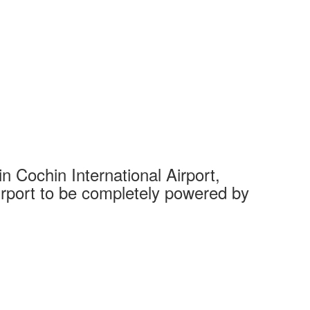
 Cochin International Airport,
Complet
 airport to be completely powered by
Tech Cit
Ahmedaba