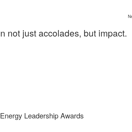
N
 not just accolades, but impact.
 Energy Leadership Awards