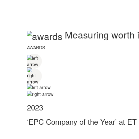
Measuring worth in
AWARDS
2023
‘EPC Company of the Year’ at ET