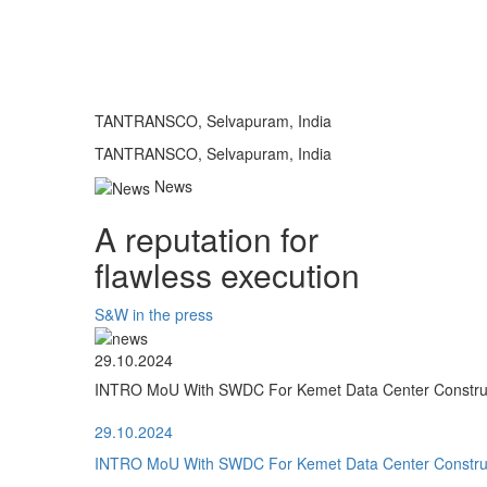
TANTRANSCO, Selvapuram, India
TANTRANSCO, Selvapuram, India
News
A reputation for
flawless execution
S&W in the press
29.10.2024
INTRO MoU With SWDC For Kemet Data Center Construct
29.10.2024
INTRO MoU With SWDC For Kemet Data Center Construct