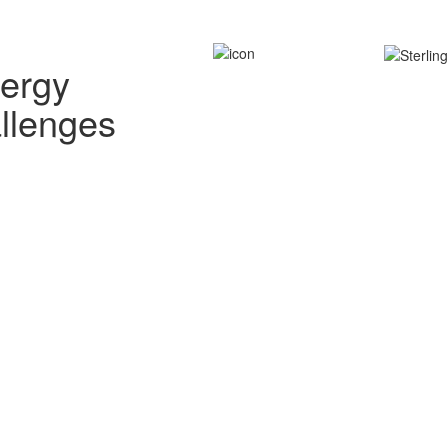
nergy
allenges