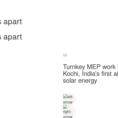
 apart
 apart
11
Turnkey MEP work in
Kochi, India’s first
solar energy