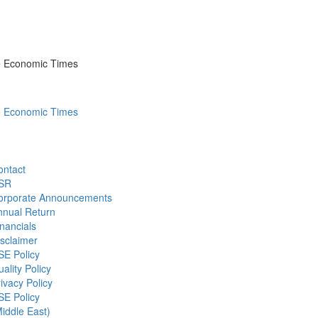
he Economic Times
he Economic Times
ontact
SR
orporate Announcements
nnual Return
nancials
sclaimer
SE Policy
ality Policy
ivacy Policy
SE Policy
iddle East)