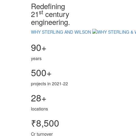
Redefining
st
21
century
engineering.
WHY STERLING AND WILSON
90+
years
500+
projects in 2021-22
28+
locations
₹8,500
Cr turnover