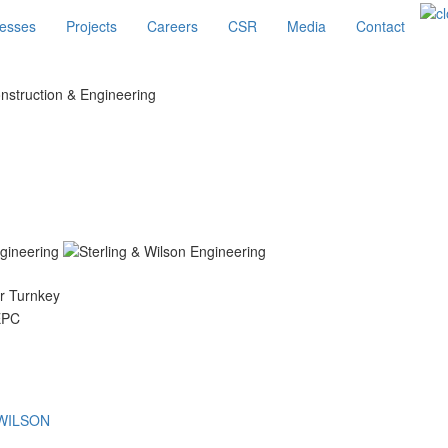
esses
Projects
Careers
CSR
Media
Contact