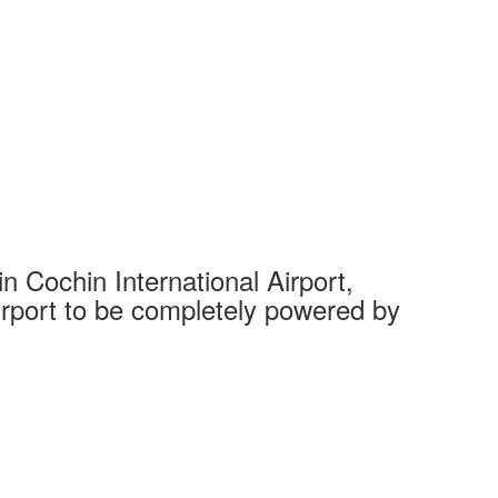
 Cochin International Airport,
Complet
 airport to be completely powered by
Tech Cit
Ahmedaba