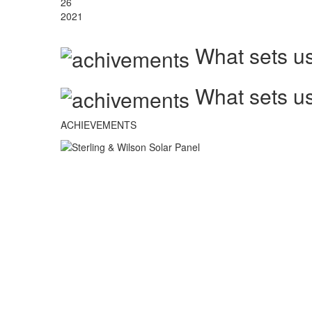
26
2021
What sets us
What sets us
ACHIEVEMENTS