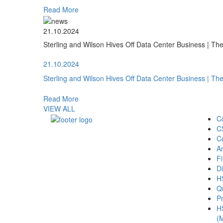
Read More
21.10.2024
Sterling and Wilson Hives Off Data Center Business | T
21.10.2024
Sterling and Wilson Hives Off Data Center Business | T
Read More
VIEW ALL
C
C
C
A
Fi
Di
H
Qu
Pr
H
(M