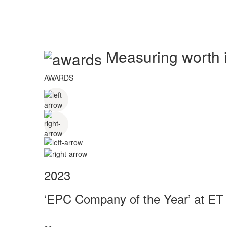
Measuring worth in
AWARDS
2023
‘EPC Company of the Year’ at ET