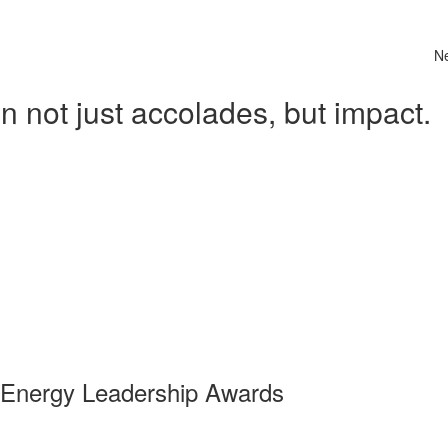
N
 not just accolades, but impact.
 Energy Leadership Awards