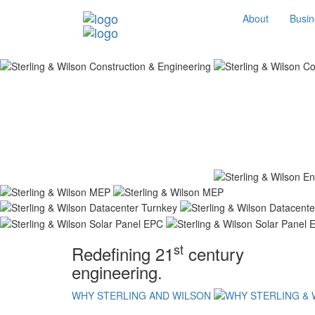
About
Busin
st
Redefining 21
century
engineering.
WHY STERLING AND WILSON