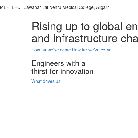
MEP-IEPC - Jawahar Lal Nehru Medical College, Aligarh
Rising up to global e
and infrastructure ch
How far we've come
How far we've come
Engineers with a
thirst for innovation
What drives us