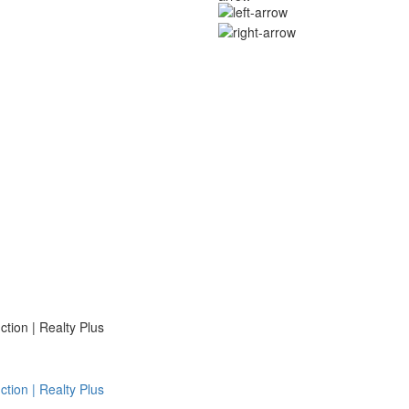
ion | Realty Plus
ion | Realty Plus