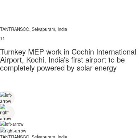
TANTRANSCO, Selvapuram, India
11
Turnkey MEP work in Cochin International
Airport, Kochi, India’s first airport to be
completely powered by solar energy
TANTRANSCO, Selvapuram, India