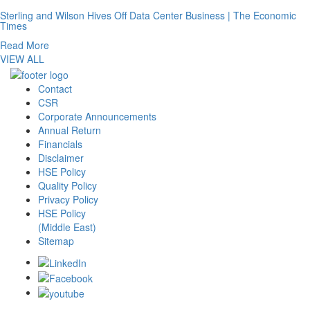
Sterling and Wilson Hives Off Data Center Business | The Economic
Times
Read More
VIEW ALL
Contact
CSR
Corporate Announcements
Annual Return
Financials
Disclaimer
HSE Policy
Quality Policy
Privacy Policy
HSE Policy
(Middle East)
Sitemap