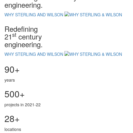
engineering.
WHY STERLING AND WILSON
Redefining
st
21
century
engineering.
WHY STERLING AND WILSON
90+
years
500+
projects in 2021-22
28+
locations