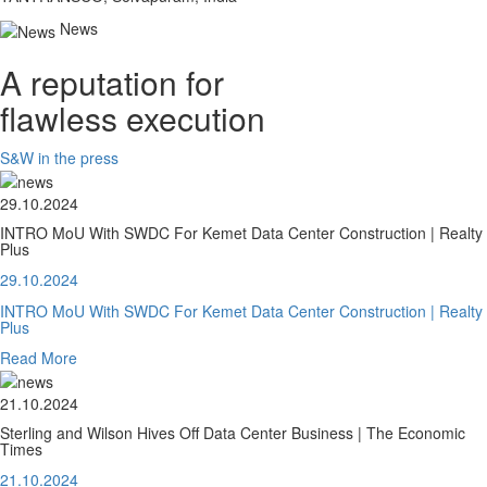
News
A reputation for
flawless execution
S&W in the press
29.10.2024
INTRO MoU With SWDC For Kemet Data Center Construction | Realty
Plus
29.10.2024
INTRO MoU With SWDC For Kemet Data Center Construction | Realty
Plus
Read More
21.10.2024
Sterling and Wilson Hives Off Data Center Business | The Economic
Times
21.10.2024