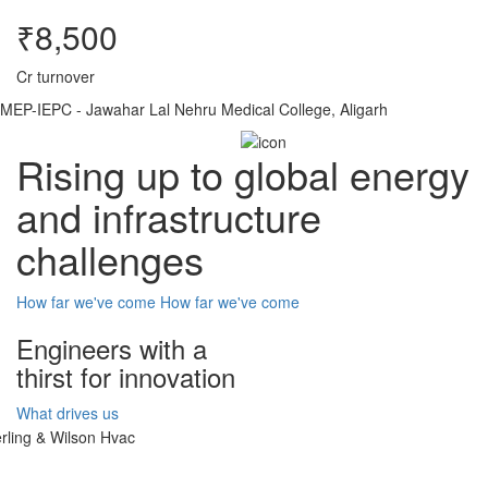
₹8,500
Cr turnover
MEP-IEPC - Jawahar Lal Nehru Medical College, Aligarh
Rising up to global energy
and infrastructure
challenges
How far we've come
How far we've come
Engineers with a
thirst for innovation
What drives us