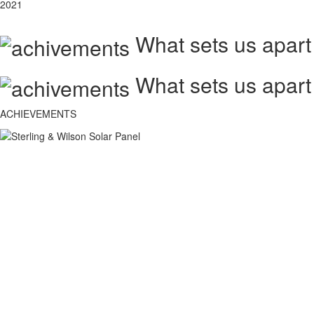
2021
What sets us apart
What sets us apart
ACHIEVEMENTS