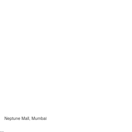
Neptune Mall, Mumbai