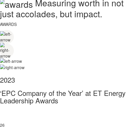
Measuring worth in not
just accolades, but impact.
AWARDS
2023
‘EPC Company of the Year’ at ET Energy
Leadership Awards
26