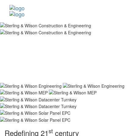
st
Redefining 21
century