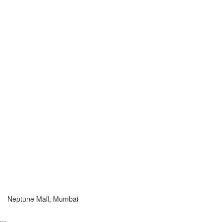
Neptune Mall, Mumbai