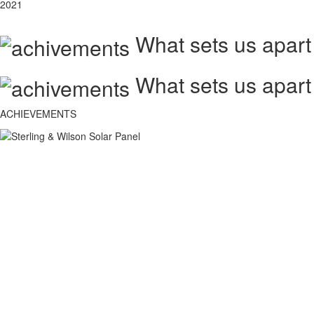
2021
What sets us apart
What sets us apart
ACHIEVEMENTS