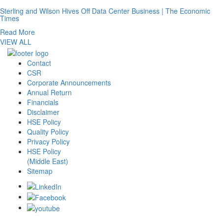
Sterling and Wilson Hives Off Data Center Business | The Economic
Times
Read More
VIEW ALL
Contact
CSR
Corporate Announcements
Annual Return
Financials
Disclaimer
HSE Policy
Quality Policy
Privacy Policy
HSE Policy
(Middle East)
Sitemap