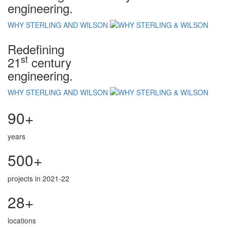
engineering.
WHY STERLING AND WILSON
Redefining
st
21
century
engineering.
WHY STERLING AND WILSON
90+
years
500+
projects in 2021-22
28+
locations