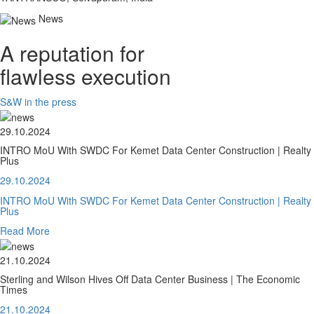
News
A reputation for
flawless execution
S&W in the press
29.10.2024
INTRO MoU With SWDC For Kemet Data Center Construction | Realty
Plus
29.10.2024
INTRO MoU With SWDC For Kemet Data Center Construction | Realty
Plus
Read More
21.10.2024
Sterling and Wilson Hives Off Data Center Business | The Economic
Times
21.10.2024