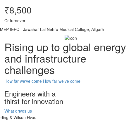
₹8,500
Cr turnover
MEP-IEPC - Jawahar Lal Nehru Medical College, Aligarh
Rising up to global energy
and infrastructure
challenges
How far we've come
How far we've come
Engineers with a
thirst for innovation
What drives us