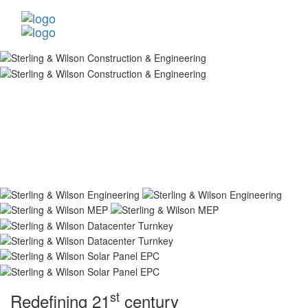
st
Redefining 21
century