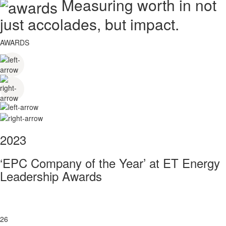
Measuring worth in not
just accolades, but impact.
AWARDS
2023
‘EPC Company of the Year’ at ET Energy
Leadership Awards
26