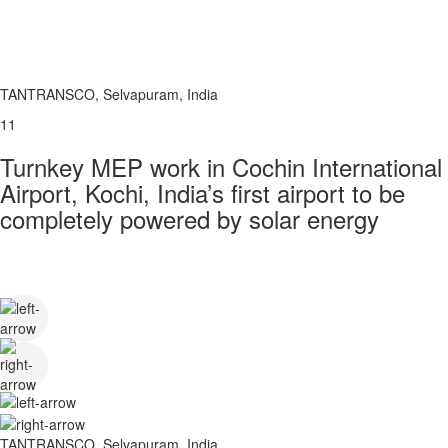
TANTRANSCO, Selvapuram, India
11
Turnkey MEP work in Cochin International
Airport, Kochi, India’s first airport to be
completely powered by solar energy
TANTRANSCO, Selvapuram, India