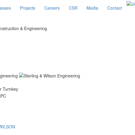
esses
Projects
Careers
CSR
Media
Contact