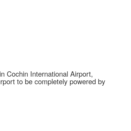
 Cochin International Airport,
Complet
 airport to be completely powered by
Tech Cit
Ahmedaba