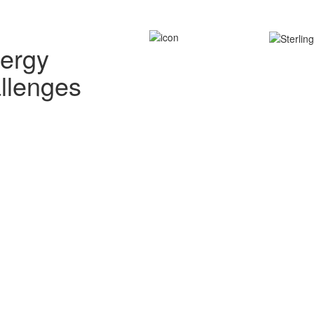
nergy
allenges