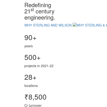
Redefining
st
21
century
engineering.
WHY STERLING AND WILSON
90+
years
500+
projects in 2021-22
28+
locations
₹8,500
Cr turnover