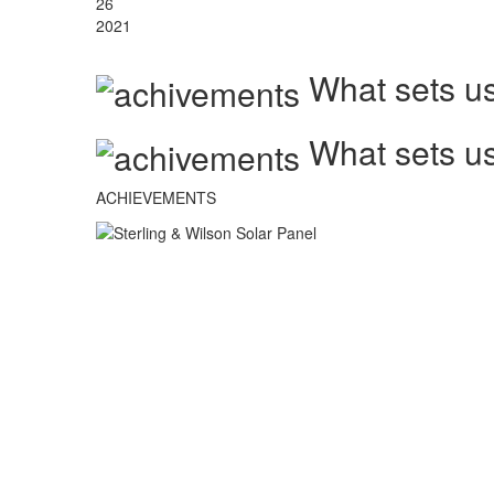
26
2021
What sets us
What sets us
ACHIEVEMENTS