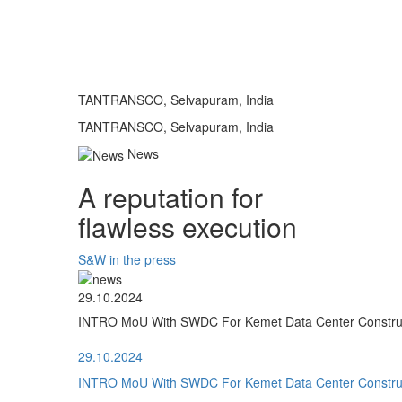
TANTRANSCO, Selvapuram, India
TANTRANSCO, Selvapuram, India
News
A reputation for
flawless execution
S&W in the press
29.10.2024
INTRO MoU With SWDC For Kemet Data Center Construct
29.10.2024
INTRO MoU With SWDC For Kemet Data Center Construct