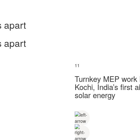
 apart
 apart
11
Turnkey MEP work in
Kochi, India’s first
solar energy