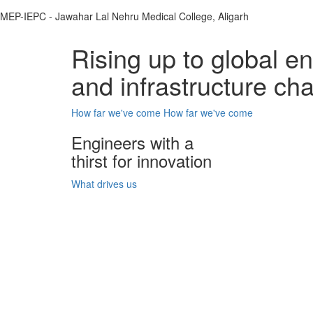
MEP-IEPC - Jawahar Lal Nehru Medical College, Aligarh
Rising up to global e
and infrastructure ch
How far we've come
How far we've come
Engineers with a
thirst for innovation
What drives us