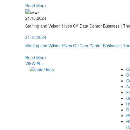
Read More
21.10.2024
Sterling and Wilson Hives Off Data Center Business | T
21.10.2024
Sterling and Wilson Hives Off Data Center Business | T
Read More
VIEW ALL
C
C
C
A
Fi
Di
H
Qu
Pr
H
(M