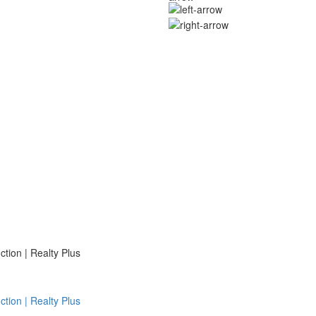
ion | Realty Plus
ion | Realty Plus