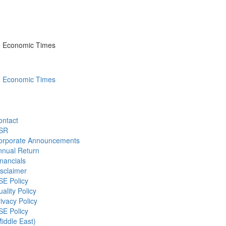
he Economic Times
he Economic Times
ontact
SR
orporate Announcements
nnual Return
nancials
sclaimer
SE Policy
ality Policy
ivacy Policy
SE Policy
iddle East)