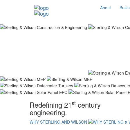
About
Busin
st
Redefining 21
century
engineering.
WHY STERLING AND WILSON