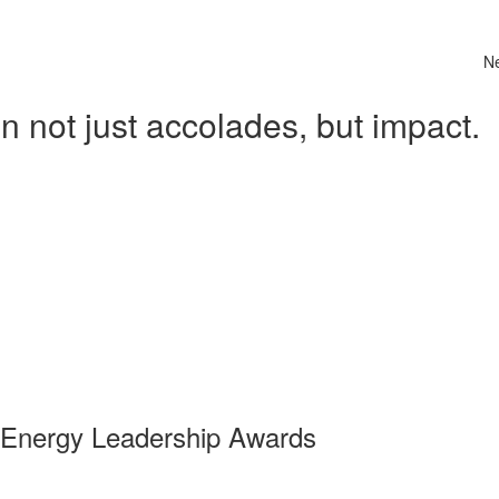
N
 not just accolades, but impact.
 Energy Leadership Awards