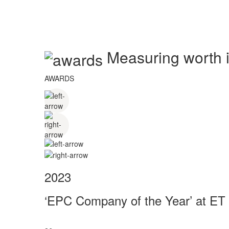
Measuring worth in
AWARDS
2023
‘EPC Company of the Year’ at ET