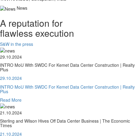
News
A reputation for
flawless execution
S&W in the press
29.10.2024
INTRO MoU With SWDC For Kemet Data Center Construction | Realty
Plus
29.10.2024
INTRO MoU With SWDC For Kemet Data Center Construction | Realty
Plus
Read More
21.10.2024
Sterling and Wilson Hives Off Data Center Business | The Economic
Times
21.10.2024