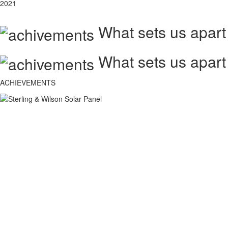
2021
What sets us apart
What sets us apart
ACHIEVEMENTS