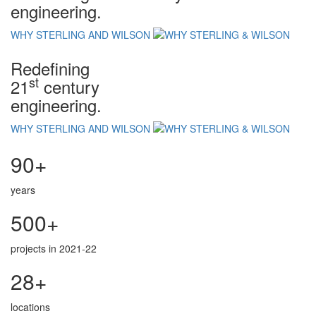
engineering.
WHY STERLING AND WILSON
Redefining
st
21
century
engineering.
WHY STERLING AND WILSON
90+
years
500+
projects in 2021-22
28+
locations