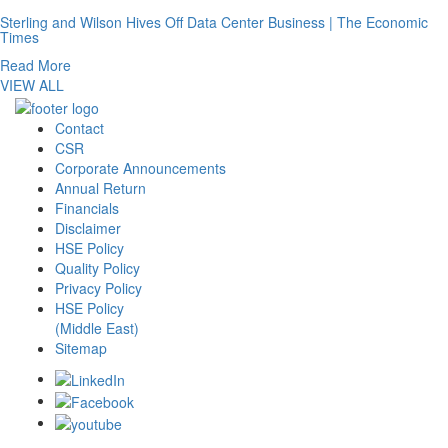
Sterling and Wilson Hives Off Data Center Business | The Economic
Times
Read More
VIEW ALL
Contact
CSR
Corporate Announcements
Annual Return
Financials
Disclaimer
HSE Policy
Quality Policy
Privacy Policy
HSE Policy
(Middle East)
Sitemap