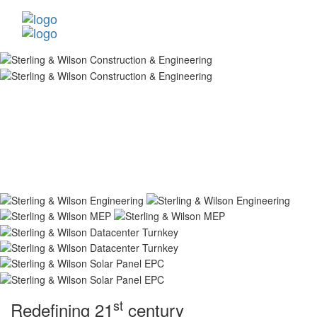
st
Redefining 21
century