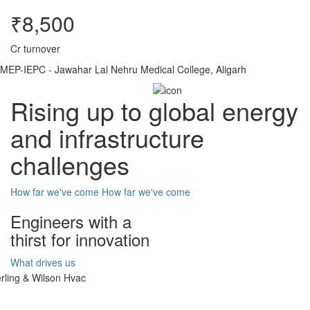
₹8,500
Cr turnover
MEP-IEPC - Jawahar Lal Nehru Medical College, Aligarh
Rising up to global energy
and infrastructure
challenges
How far we've come
How far we've come
Engineers with a
thirst for innovation
What drives us