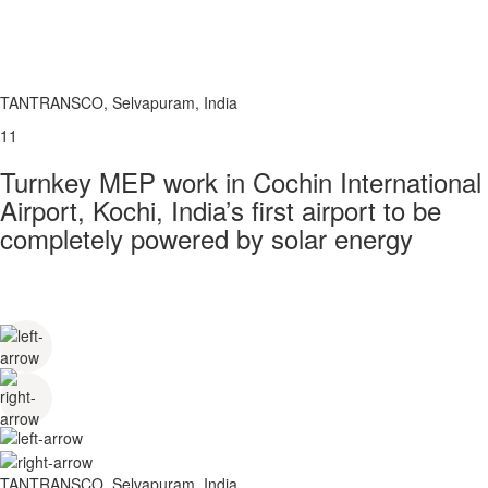
TANTRANSCO, Selvapuram, India
11
Turnkey MEP work in Cochin International
Airport, Kochi, India’s first airport to be
completely powered by solar energy
TANTRANSCO, Selvapuram, India