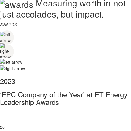
Measuring worth in not
just accolades, but impact.
AWARDS
2023
‘EPC Company of the Year’ at ET Energy
Leadership Awards
26