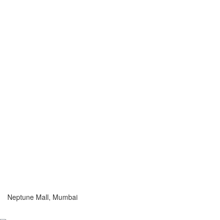
Neptune Mall, Mumbai